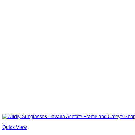
Quick View