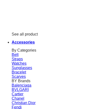
See all product
Accessories
By Categories
Belt
Straps
Watches
Sunglasses
Bracelet
Scarves
BY Brands
Balenciaga
BVLGARI
Cartier
Chanel
Christian Dior
Fendi