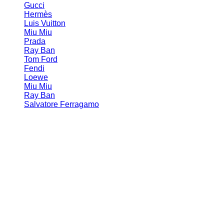
Gucci
Hermès
Luis Vuitton
Miu Miu
Prada
Ray Ban
Tom Ford
Fendi
Loewe
Miu Miu
Ray Ban
Salvatore Ferragamo