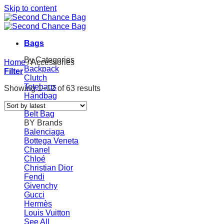
Skip to content
Bags
By Categories
Home
/
Accessories
Backpack
Filter
Clutch
Totebags
Showing 1–12 of 63 results
Handbag
Shoulder Bags
Belt Bag
BY Brands
Balenciaga
Bottega Veneta
Chanel
Chloé
Christian Dior
Fendi
Givenchy
Gucci
Hermès
Louis Vuitton
See All