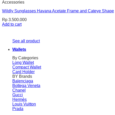
Accessories
Wildly Sunglasses Havana Acetate Frame and Cateye Shape
Rp
3.500.000
Add to cart
See all product
Wallets
By Categories
Long Wallet
Compact Wallet
Card Holder
BY Brands
Balenciaga
Bottega Veneta
Chanel
Gucci
Hermès
Louis Vuitton
Prada