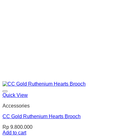
Quick View
Accessories
CC Gold Ruthenium Hearts Brooch
Rp
9.800.000
Add to cart