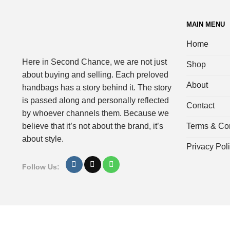
MAIN MENU
Home
Here in Second Chance, we are not just
Shop
about buying and selling. Each preloved
About
handbags has a story behind it. The story
is passed along and personally reflected
Contact
by whoever channels them. Because we
Terms & Con
believe that it’s not about the brand, it’s
about style.
Privacy Pol
Follow Us: