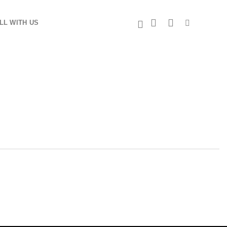
LL WITH US