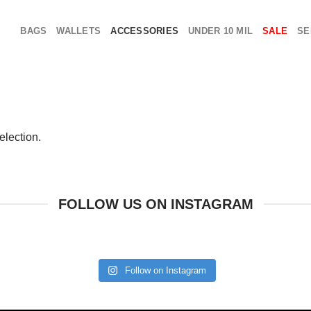
BAGS
WALLETS
ACCESSORIES
UNDER 10 MIL
SALE
SE
election.
FOLLOW US ON INSTAGRAM
Follow on Instagram