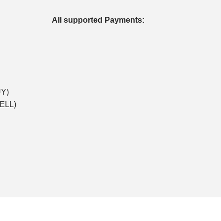
All supported Payments:
UY)
SELL)