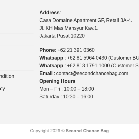
Address
:
Casa Domaine Apartment GF, Retail 3A-4.
Jl. KH Mas Mansyur Kav.1.
Jakarta Pusat 10220
Phone
:
+62 21 391 0360
Whatsapp
:
+62 81 5964 0430 (Customer B
Whatsapp
:
+62 813 1791 1000 (Customer 
Email
:
contact@secondchancebag.com
dition
Opening Hours
:
icy
Mon – Fri : 10:00 – 18:00
Saturday : 10:30 – 16:00
Copyright 2026 ©
Second Chance Bag