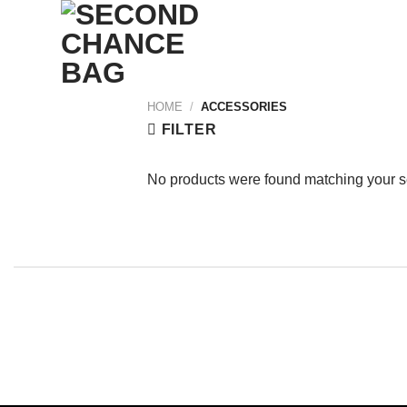
Skip
to
content
HOME
/
ACCESSORIES
FILTER
No products were found matching your s