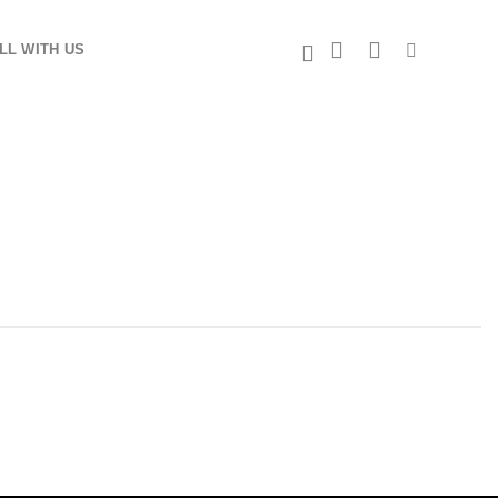
LL WITH US