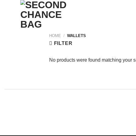
Skip
to
content
HOME
/
WALLETS
FILTER
No products were found matching your s