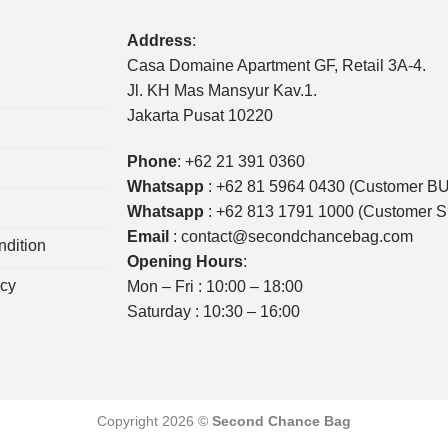
Address
:
Casa Domaine Apartment GF, Retail 3A-4.
Jl. KH Mas Mansyur Kav.1.
Jakarta Pusat 10220
Phone
:
+62 21 391 0360
Whatsapp
:
+62 81 5964 0430 (Customer B
Whatsapp
:
+62 813 1791 1000 (Customer 
Email
:
contact@secondchancebag.com
dition
Opening Hours
:
icy
Mon – Fri : 10:00 – 18:00
Saturday : 10:30 – 16:00
Copyright 2026 ©
Second Chance Bag