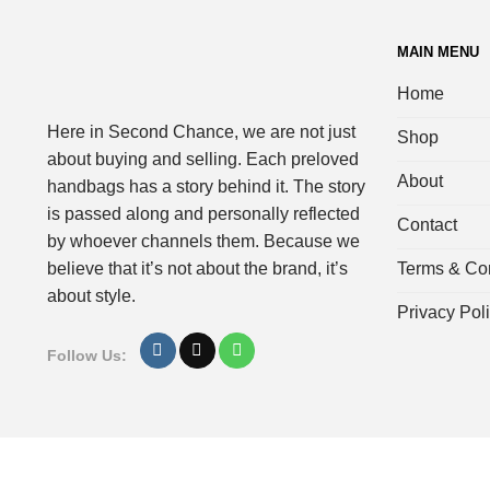
MAIN MENU
Home
Here in Second Chance, we are not just
Shop
about buying and selling. Each preloved
About
handbags has a story behind it. The story
is passed along and personally reflected
Contact
by whoever channels them. Because we
Terms & Con
believe that it’s not about the brand, it’s
about style.
Privacy Pol
Follow Us: