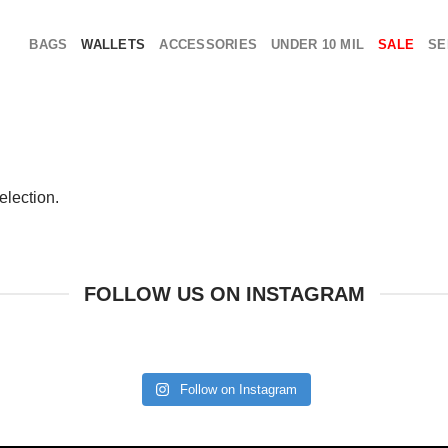
BAGS
WALLETS
ACCESSORIES
UNDER 10 MIL
SALE
SE
election.
FOLLOW US ON INSTAGRAM
Follow on Instagram