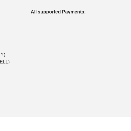
All supported Payments:
UY)
SELL)