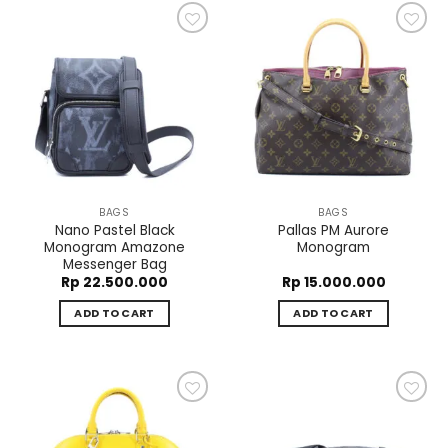
Add to
Add to
wishlist
wishlist
BAGS
BAGS
Nano Pastel Black
Pallas PM Aurore
Monogram Amazone
Monogram
Messenger Bag
Rp
22.500.000
Rp
15.000.000
ADD TO CART
ADD TO CART