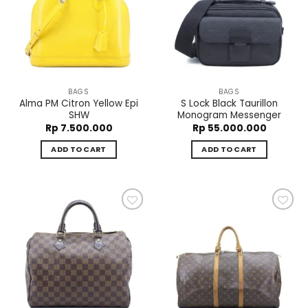
Add to
Add to
wishlist
wishlist
BAGS
BAGS
Alma PM Citron Yellow Epi
S Lock Black Taurillon
SHW
Monogram Messenger
Rp
7.500.000
Rp
55.000.000
ADD TO CART
ADD TO CART
Add to
Add to
wishlist
wishlist