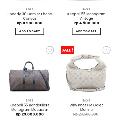
BAGS
BAGS
Speedy 30 Damier Ebene
Keepall 55 Monogram
Canvas
Vintage
Rp
11.500.000
Rp
4.900.000
ADD TO CART
ADD TO CART
SALE!
Add to
Add to
wishlist
wishlist
BAGS
BAGS
Keepall 55 Bandouliere
Why Knot PM Galet
Monogram Macassar
Mahina
Rp
29.000.000
Rp
29.500.000