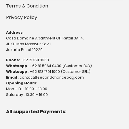
Terms & Condition
Privacy Policy
Address
:
Casa Domaine Apartment GF, Retail 3A-4.
Jl. KH Mas Mansyur Kav.1.
Jakarta Pusat 10220
Phone
:
+62 21 391 0360
Whatsapp
:
+62 81 5964 0430 (Customer BUY)
Whatsapp
:
+62 813 1791 1000 (Customer SELL)
Email
:
contact@secondchancebag.com
Opening Hours
:
Mon – Fri : 10:00 – 18:00
Saturday : 10:30 – 16:00
All supported Payments: