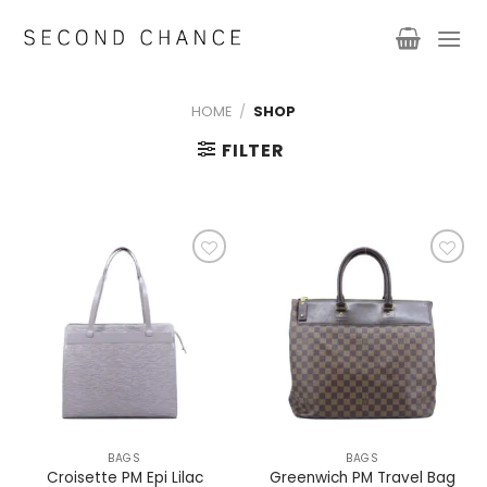
Skip
to
content
HOME
/
SHOP
FILTER
Add to
Add to
wishlist
wishlist
BAGS
BAGS
Greenwich PM Travel Bag
Croisette PM Epi Lilac