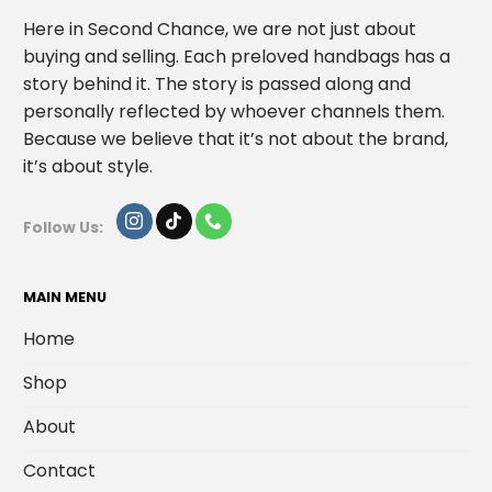
Here in Second Chance, we are not just about
buying and selling. Each preloved handbags has a
story behind it. The story is passed along and
personally reflected by whoever channels them.
Because we believe that it’s not about the brand,
it’s about style.
Follow Us:
MAIN MENU
Home
Shop
About
Contact