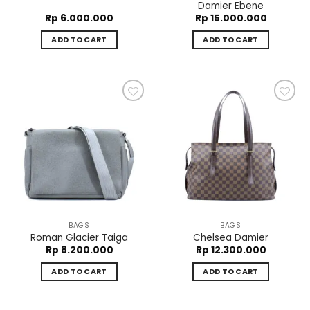
Damier Ebene
Rp
6.000.000
Rp
15.000.000
ADD TO CART
ADD TO CART
Add to
Add to
wishlist
wishlist
BAGS
BAGS
Roman Glacier Taiga
Chelsea Damier
Rp
8.200.000
Rp
12.300.000
ADD TO CART
ADD TO CART