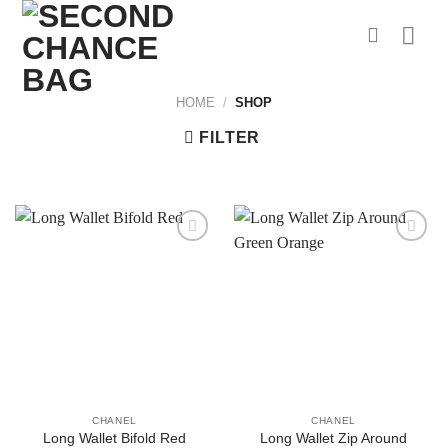
Skip
to
content
HOME
/
SHOP
FILTER
CHANEL
CHANEL
Long Wallet Zip Around
Long Wallet Bifold Red