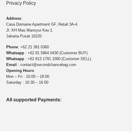
Privacy Policy
Address
:
Casa Domaine Apartment GF, Retail 3A-4.
Jl. KH Mas Mansyur Kav.1.
Jakarta Pusat 10220
Phone
:
+62 21 391 0360
Whatsapp
:
+62 81 5964 0430 (Customer BUY)
Whatsapp
:
+62 813 1791 1000 (Customer SELL)
Email
:
contact@secondchancebag.com
Opening Hours
:
Mon – Fri : 10:00 – 18:00
Saturday : 10:30 – 16:00
All supported Payments: