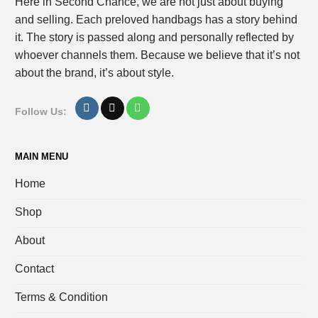
Here in Second Chance, we are not just about buying
and selling. Each preloved handbags has a story behind
it. The story is passed along and personally reflected by
whoever channels them. Because we believe that it’s not
about the brand, it’s about style.
Follow Us:
MAIN MENU
Home
Shop
About
Contact
Terms & Condition