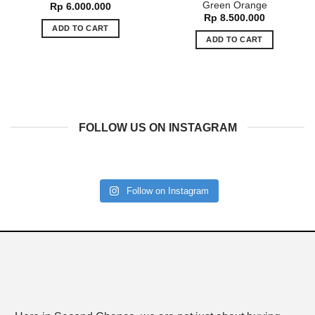
Green Orange
Rp
6.000.000
Rp
8.500.000
ADD TO CART
ADD TO CART
FOLLOW US ON INSTAGRAM
Follow on Instagram