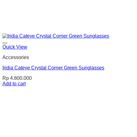
Quick View
Accessories
Iridia Cateye Crystal Corner Green Sunglasses
Rp
4.800.000
Add to cart