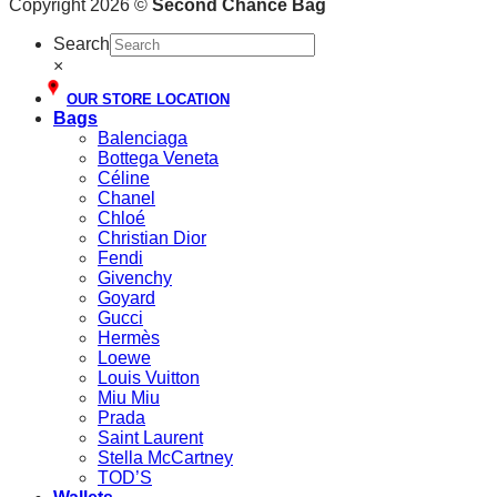
Copyright 2026 ©
Second Chance Bag
Search
×
OUR STORE LOCATION
Bags
Balenciaga
Bottega Veneta
Céline
Chanel
Chloé
Christian Dior
Fendi
Givenchy
Goyard
Gucci
Hermès
Loewe
Louis Vuitton
Miu Miu
Prada
Saint Laurent
Stella McCartney
TOD’S