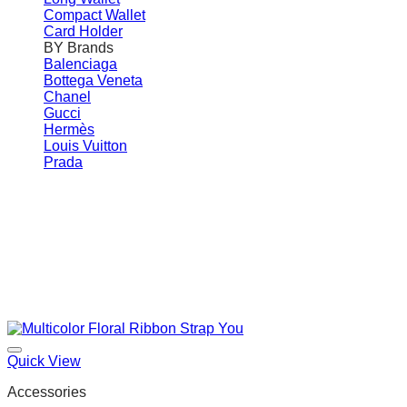
Compact Wallet
Card Holder
BY Brands
Balenciaga
Bottega Veneta
Chanel
Gucci
Hermès
Louis Vuitton
Prada
Quick View
Accessories