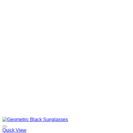
Quick View