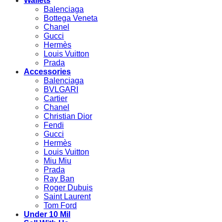
Wallets
Balenciaga
Bottega Veneta
Chanel
Gucci
Hermès
Louis Vuitton
Prada
Accessories
Balenciaga
BVLGARI
Cartier
Chanel
Christian Dior
Fendi
Gucci
Hermès
Louis Vuitton
Miu Miu
Prada
Ray Ban
Roger Dubuis
Saint Laurent
Tom Ford
Under 10 Mil