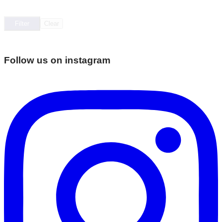
Filter
Clear
Follow us on instagram