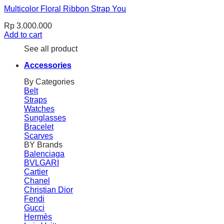
Multicolor Floral Ribbon Strap You
Rp
3.000.000
Add to cart
See all product
Accessories
By Categories
Belt
Straps
Watches
Sunglasses
Bracelet
Scarves
BY Brands
Balenciaga
BVLGARI
Cartier
Chanel
Christian Dior
Fendi
Gucci
Hermès