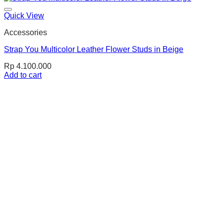
Quick View
Accessories
Strap You Multicolor Leather Flower Studs in Beige
Rp
4.100.000
Add to cart