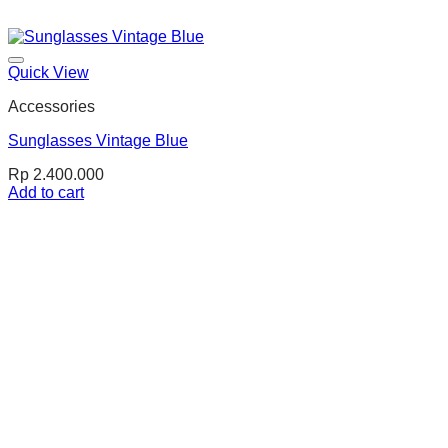
Quick View
Accessories
Sunglasses Vintage Blue
Rp
2.400.000
Add to cart