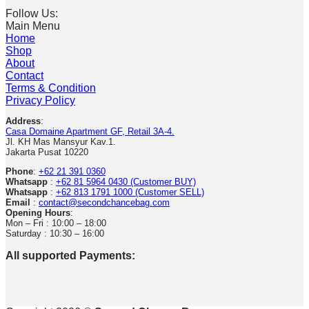
Follow Us:
Main Menu
Home
Shop
About
Contact
Terms & Condition
Privacy Policy
Address
:
Casa Domaine Apartment GF, Retail 3A-4.
Jl. KH Mas Mansyur Kav.1.
Jakarta Pusat 10220
Phone
:
+62 21 391 0360
Whatsapp
:
+62 81 5964 0430 (Customer BUY)
Whatsapp
:
+62 813 1791 1000 (Customer SELL)
Email
:
contact@secondchancebag.com
Opening Hours
:
Mon – Fri : 10:00 – 18:00
Saturday : 10:30 – 16:00
All supported Payments: