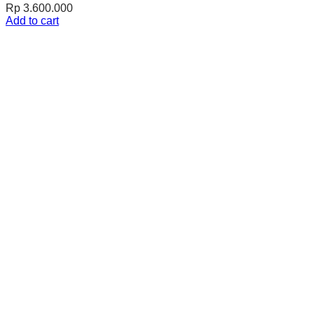
Rp
3.600.000
Add to cart