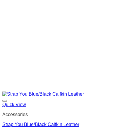
Quick View
Accessories
Strap You Blue/Black Calfkin Leather