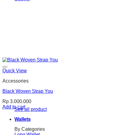
Quick View
Accessories
Black Woven Strap You
Rp
3.000.000
Add to cart
See all product
Wallets
By Categories
Long Wallet