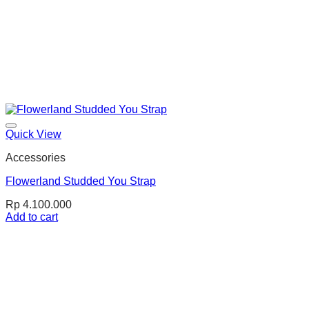
Quick View
Accessories
Flowerland Studded You Strap
Rp
4.100.000
Add to cart