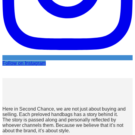
Follow on Instagram
Here in Second Chance, we are not just about buying and
selling. Each preloved handbags has a story behind it.
The story is passed along and personally reflected by
whoever channels them. Because we believe that it’s not
about the brand, it’s about style.