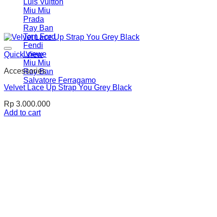
Luis Vuitton
Miu Miu
Prada
Ray Ban
Tom Ford
Fendi
Loewe
Quick View
Miu Miu
Accessories
Ray Ban
Salvatore Ferragamo
Velvet Lace Up Strap You Grey Black
Rp
3.000.000
Add to cart