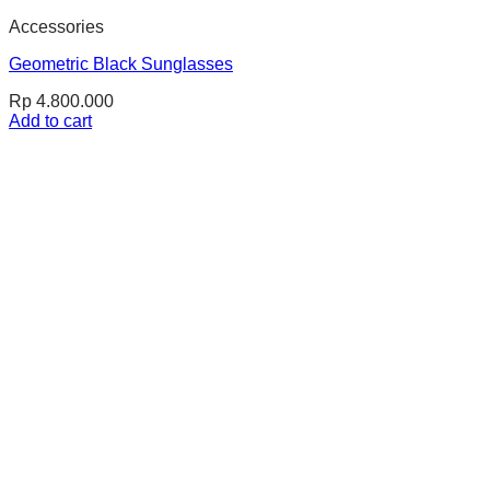
Accessories
Geometric Black Sunglasses
Rp
4.800.000
Add to cart