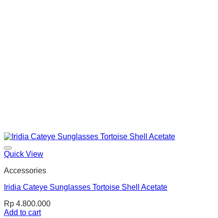
Quick View
Accessories
Iridia Cateye Sunglasses Tortoise Shell Acetate
Rp
4.800.000
Add to cart