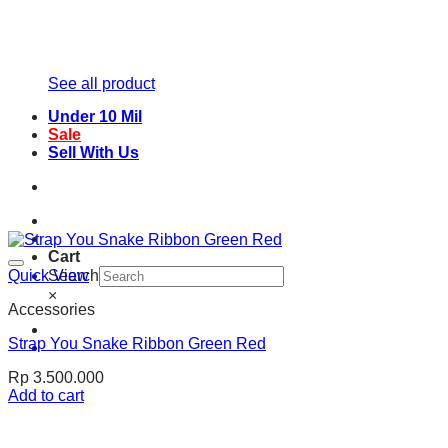
See all product
Under 10 Mil
Sale
Sell With Us
Cart
Quick View
Search
×
Accessories
Strap You Snake Ribbon Green Red
Rp
3.500.000
Add to cart