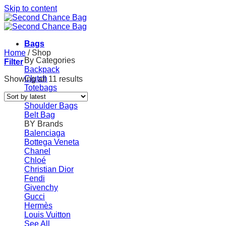
Skip to content
Bags
Home
/
Shop
By Categories
Filter
Backpack
Clutch
Showing all 11 results
Totebags
Handbag
Shoulder Bags
Belt Bag
BY Brands
Balenciaga
Bottega Veneta
Chanel
Chloé
Christian Dior
Fendi
Givenchy
Gucci
Hermès
Louis Vuitton
See All