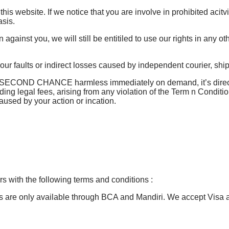
 this website. If we notice that you are involve in prohibited acit
sis.
against you, we will still be entitiled to use our rights in any o
 our faults or indirect losses caused by independent courier, sh
s SECOND CHANCE harmless immediately on demand, it’s director
ding legal fees, arising from any violation of the Term n Conditi
aused by your action or incation.
 with the following terms and conditions :
rs are only available through BCA and Mandiri. We accept Visa 