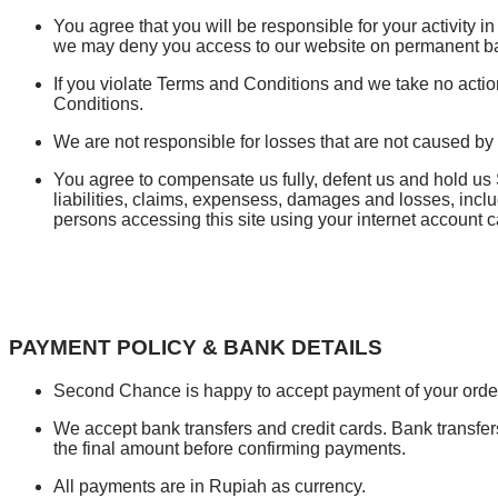
You agree that you will be responsible for your activity in
we may deny you access to our website on permanent ba
If you violate Terms and Conditions and we take no action 
Conditions.
We are not responsible for losses that are not caused by
You agree to compensate us fully, defent us and hold u
liabilities, claims, expensess, damages and losses, inclu
persons accessing this site using your internet account c
PAYMENT POLICY & BANK DETAILS
Second Chance is happy to accept payment of your orders
We accept bank transfers and credit cards. Bank transfe
the final amount before confirming payments.
All payments are in Rupiah as currency.