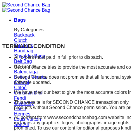
Skip
to
content
Bags
By Categories
Backpack
Clutch
TERM AND CONDITION
Totebags
Handbag
Shoulder Bags
All orders must paid in full prior to dispatch.
Belt Bag
BY Brands
Second chance tries to provide the most accurate and co
Balenciaga
Bottega Veneta
Second Chance does not promise that all functional syst
Chanel
software updated.
Chloé
We have tried our best to give the most accurate colors in
Christian Dior
Fendi
This website is for SECOND CHANCE transaction only. It i
Givenchy
products without Second Chance permission. You are prohi
Gucci
Hermès
All content from www.secondchancebag.com website inclu
Louis Vuitton
includes any graphics, logos, photographs, image rights,
See All
prohibited. To use our content for editorial purposes kin