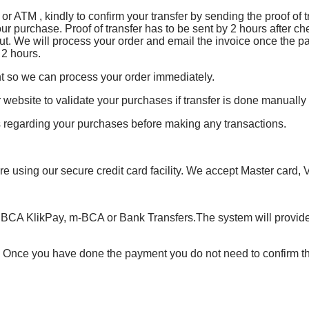
or ATM , kindly to confirm your transfer by sending the proof of
our purchase. Proof of transfer has to be sent by 2 hours after ch
ut. We will process your order and email the invoice once the p
 2 hours.
t so we can process your order immediately.
 website to validate your purchases if transfer is done manually
ns regarding your purchases before making any transactions.
e using our secure credit card facility. We accept Master card,
 BCA KlikPay, m-BCA or Bank Transfers.The system will provide
. Once you have done the payment you do not need to confirm t