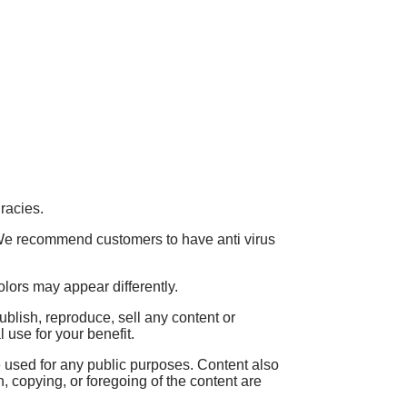
racies.
. We recommend customers to have anti virus
olors may appear differently.
blish, reproduce, sell any content or
use for your benefit.
used for any public purposes. Content also
n, copying, or foregoing of the content are