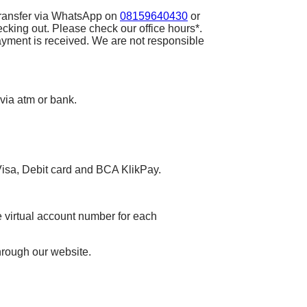
 transfer via WhatsApp on
08159640430
or
ecking out. Please check our office hours*.
ayment is received. We are not responsible
 via atm or bank.
 Visa, Debit card and BCA KlikPay.
 virtual account number for each
hrough our website.