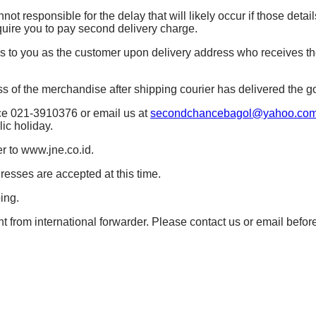
t responsible for the delay that will likely occur if those details
quire you to pay second delivery charge.
es to you as the customer upon delivery address who receives t
of the merchandise after shipping courier has delivered the g
ice 021-3910376 or email us at
secondchancebagol@yahoo.co
ic holiday.
r to www.jne.co.id.
resses are accepted at this time.
ing.
t from international forwarder. Please contact us or email befor