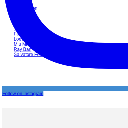
Hermès
Luis Vuitton
Miu Miu
Prada
Ray Ban
Tom Ford
Fendi
Loewe
Miu Miu
Ray Ban
Salvatore Ferragamo
Follow on Instagram