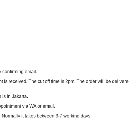
 confirming email.
is received. The cut off time is 2pm. The order will be delivered
 is in Jakarta.
appointment via WA or email.
E . Normally it takes between 3-7 working days.