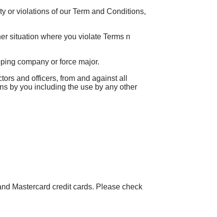
vity or violations of our Term and Conditions,
ther situation where you violate Terms n
ipping company or force major.
s and officers, from and against all
ons by you including the use by any other
and Mastercard credit cards. Please check