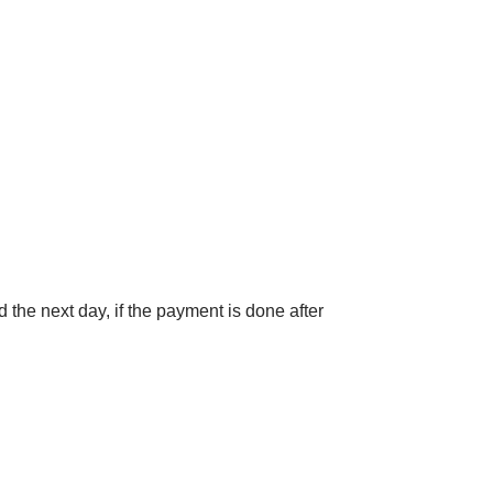
 the next day, if the payment is done after