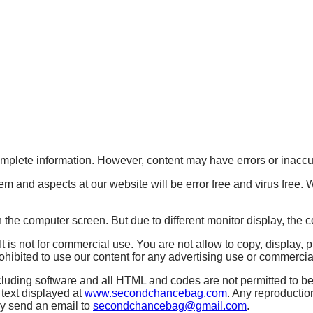
mplete information. However, content may have errors or inaccu
em and aspects at our website will be error free and virus free
 the computer screen. But due to different monitor display, the c
s not for commercial use. You are not allow to copy, display, pu
bited to use our content for any advertising use or commercial 
ding software and all HTML and codes are not permitted to be 
 text displayed at
www.secondchancebag.com
. Any reproductio
dly send an email to
secondchancebag@gmail.com
.