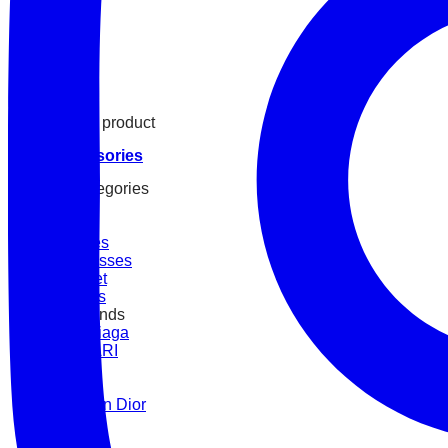
See all product
Accessories
By Categories
Belt
Straps
Watches
Sunglasses
Bracelet
Scarves
BY Brands
Balenciaga
BVLGARI
Cartier
Chanel
Christian Dior
Fendi
Gucci