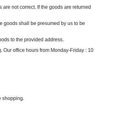
 are not correct. If the goods are returned
he goods shall be presumed by us to be
oods to the provided address.
m
. Our office hours from Monday-Friday : 10
e shopping.