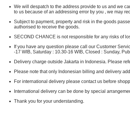
We will despatch to the address provide to us and we canno
to us because of an addressing error by you , we may re
Subject to payment, property and risk in the goods pass
authorised to receive the goods.
SECOND CHANCE is not responsible for any risks of loss 
If you have any question please call our Customer Serv
-17 WIB, Saturday : 10.30-16 WIB, Closed : Sunday, Publ
Delivery charge outside Jakarta in Indonesia. Please refe
Please note that only Indonesian billing and delivery add
For international delivery please contact us before shopp
International delivery can be done by special arrangemen
Thank you for your understanding.