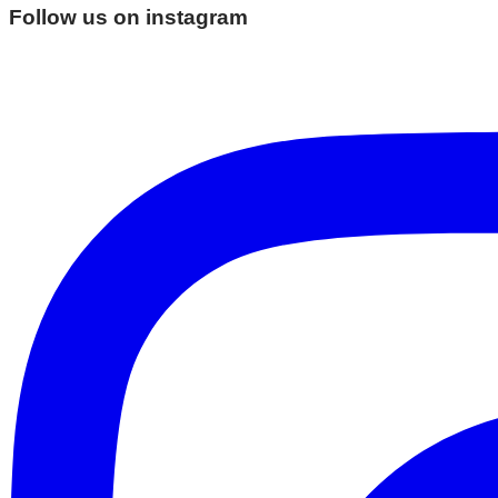
Follow us on instagram