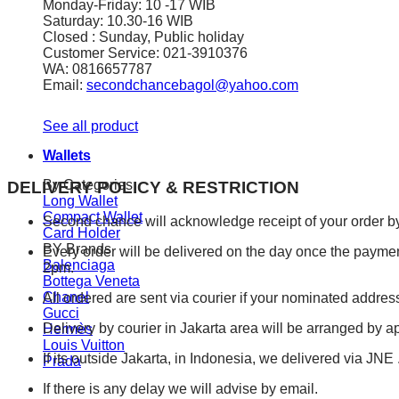
Monday-Friday: 10 -17 WIB
Saturday: 10.30-16 WIB
Closed : Sunday, Public holiday
Customer Service: 021-3910376
WA: 0816657787
Email:
secondchancebagol@yahoo.com
See all product
Wallets
By Categories
DELIVERY POLICY & RESTRICTION
Long Wallet
Compact Wallet
Second chance will acknowledge receipt of your order by
Card Holder
BY Brands
Every order will be delivered on the day once the payment 
Balenciaga
2pm.
Bottega Veneta
Chanel
All ordered are sent via courier if your nominated address
Gucci
Delivery by courier in Jakarta area will be arranged by 
Hermès
Louis Vuitton
If its outside Jakarta, in Indonesia, we delivered via JN
Prada
If there is any delay we will advise by email.