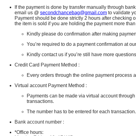
If the payment is done by transfer manually through bank 
email us @
secondchancebag@gmail.com
to validate y
Payment should be done strictly 2 hours after checking o
the item is sold if you are holding the payment more than
Kindly please do confirmation after making paymen
You’re required to do a payment confirmation at our
Kindly contact us if you’re still have more questio
Credit Card Payment Method :
Every orders through the online payment process ar
Virtual account Payment Method :
Payments can be made via virtual account through
transactions.
The number has to be entered for each transaction
Bank account number :
*Office hours: