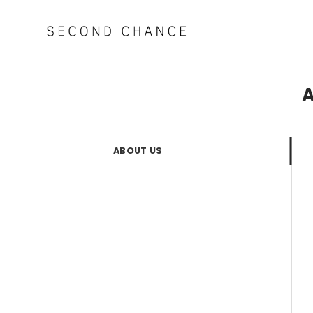
Skip
to
content
A
ABOUT US