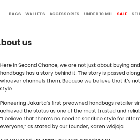
BAGS
WALLETS
ACCESSORIES
UNDER 10 MIL
SALE
SEL
bout us
Here in Second Chance, we are not just about buying and 
handbags has a story behind it. The story is passed alon
whoever channels them. Because we believe that it’s not 
style.
Pioneering Jakarta’s first preowned handbags retailer si
achieved the status as one of the most trusted and reliab
“I believe that there’s no need to sacrifice style for affor
everyone,” as stated by our founder, Karen Widjaja.