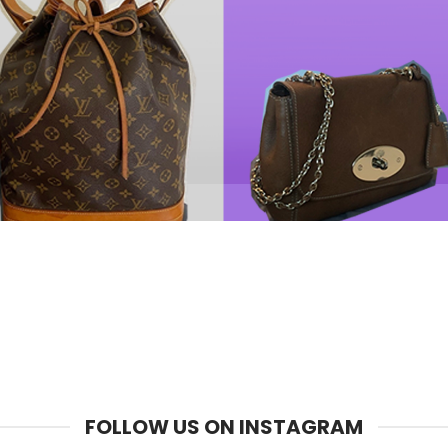
FOLLOW US ON INSTAGRAM