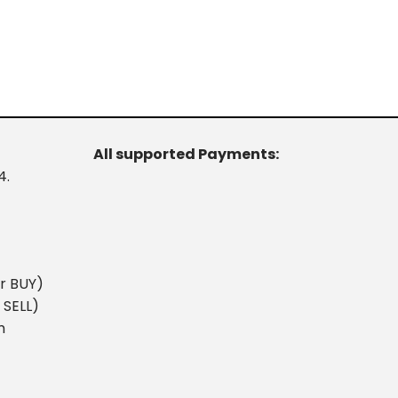
All supported Payments:
4.
r BUY)
 SELL)
m