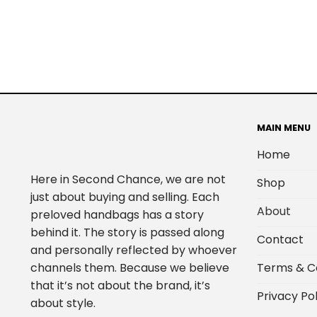
MAIN MENU
Home
Here in Second Chance, we are not
Shop
just about buying and selling. Each
About
preloved handbags has a story
behind it. The story is passed along
Contact
and personally reflected by whoever
Terms & C
channels them. Because we believe
that it’s not about the brand, it’s
Privacy Pol
about style.