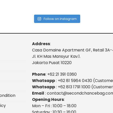
Follow on Instagram
Address
:
Casa Domaine Apartment GF, Retail 3A-
Jl. KH Mas Mansyur Kav.1.
Jakarta Pusat 10220
Phone
:
+62 21 391 0360
Whatsapp
:
+62 81 5964 0430 (Custome
Whatsapp
:
+62 813 1791 1000 (Customer
Email
:
contact@secondchancebag.co
ondition
Opening Hours
:
icy
Mon – Fri : 10:00 – 18:00
Saturday : 10:30 – 16:00