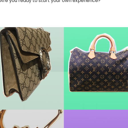
Are you ready to start your own experience?