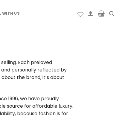
L WITH US
selling. Each preloved
g and personally reflected by
about the brand, it’s about
nce 1996, we have proudly
le source for affordable luxury.
dability, because fashion is for