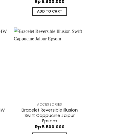
Rp
6.800.000
ADD TO CART
ACCESSORIES
PHW
Bracelet Reversible Illusion
Swift Cappucine Jaipur
Epsom
Rp
5.600.000