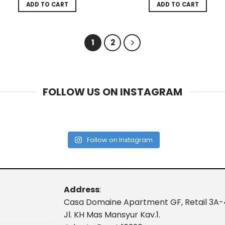
ADD TO CART
ADD TO CART
1
2
FOLLOW US ON INSTAGRAM
Follow on Instagram
Address
:
Casa Domaine Apartment GF, Retail 3A-
Jl. KH Mas Mansyur Kav.1.