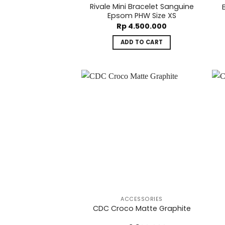
Rivale Mini Bracelet Sanguine
Epsom PHW Size XS
Rp
4.500.000
ADD TO CART
ACCESSORIES
CDC Croco Matte Graphite