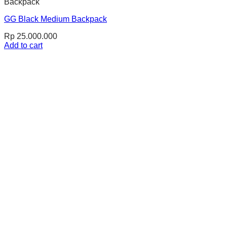
Backpack
GG Black Medium Backpack
Rp
25.000.000
Add to cart