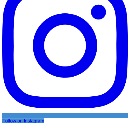
Follow on Instagram