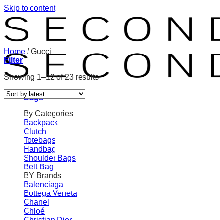
Skip to content
Home
/
Gucci
Filter
Showing 1–12 of 23 results
Bags
By Categories
Backpack
Clutch
Totebags
Handbag
Shoulder Bags
Belt Bag
BY Brands
Balenciaga
Bottega Veneta
Chanel
Chloé
Christian Dior