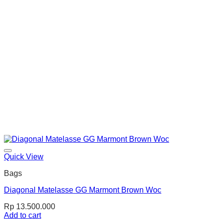
Quick View
Bags
Diagonal Matelasse GG Marmont Brown Woc
Rp
13.500.000
Add to cart