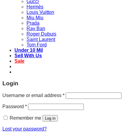
Gucci
Hermès
Louis Vuitton
Miu Miu
Prada
Ray Ban
Roger Dubuis
Saint Laurent
Tom Ford
Under 10 Mil
Sell With Us
Sale
Login
Username or email address
*
Password
*
Remember me
Log in
Lost your password?