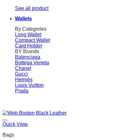
See all product
Wallets
By Categories
Long Wallet
Compact Wallet
Card Holder
BY Brands
Balenciaga
Bottega Veneta
Chanel
Gucci
Hermès
Louis Vuitton
Prada
Quick View
Bags