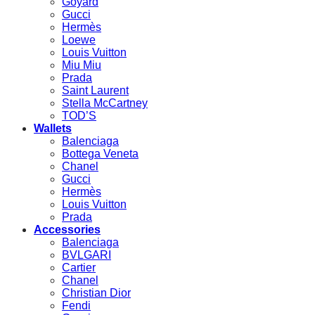
Goyard
Gucci
Hermès
Loewe
Louis Vuitton
Miu Miu
Prada
Saint Laurent
Stella McCartney
TOD’S
Wallets
Balenciaga
Bottega Veneta
Chanel
Gucci
Hermès
Louis Vuitton
Prada
Accessories
Balenciaga
BVLGARI
Cartier
Chanel
Christian Dior
Fendi