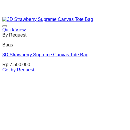
Quick View
By Request
Bags
3D Strawberry Supreme Canvas Tote Bag
Rp
7.500.000
Get by Request