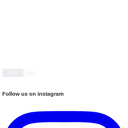
Filter
Clear
Follow us on instagram