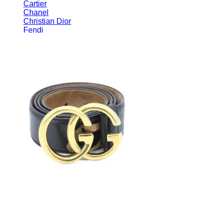
Cartier
Chanel
Christian Dior
Fendi
Gucci
Hermès
Luis Vuitton
Miu Miu
Prada
Ray Ban
Tom Ford
Fendi
Loewe
Miu Miu
Ray Ban
Salvatore Ferragamo