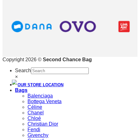
Copyright 2026 ©
Second Chance Bag
Search
×
OUR STORE LOCATION
Bags
Balenciaga
Bottega Veneta
Céline
Chanel
Chloé
Christian Dior
Fendi
Givenchy