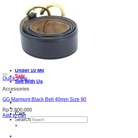
See all product
Under 10 Mil
Sale
Quick View
Sell With Us
Accessories
GG Marmont Black Belt 40mm Size 90
Rp
2.800.000
Cart
Add to cart
Search
×