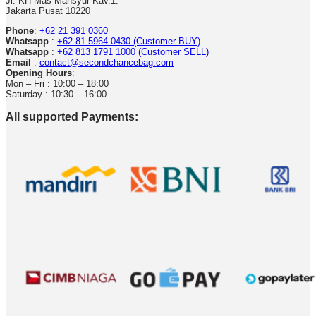
Jl. KH Mas Mansyur Kav.1.
Jakarta Pusat 10220
Phone
:
+62 21 391 0360
Whatsapp
:
+62 81 5964 0430 (Customer BUY)
Whatsapp
:
+62 813 1791 1000 (Customer SELL)
Email
:
contact@secondchancebag.com
Opening Hours
:
Mon – Fri : 10:00 – 18:00
Saturday : 10:30 – 16:00
All supported Payments: