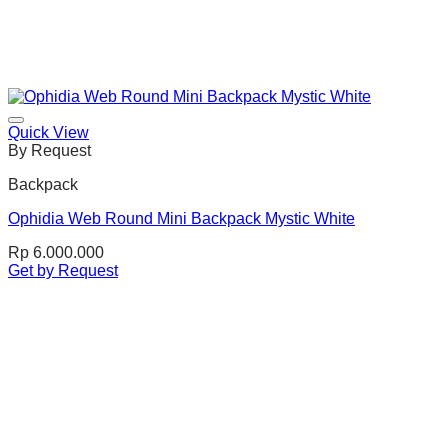
Quick View
By Request
Backpack
Ophidia Web Round Mini Backpack Mystic White
Rp
6.000.000
Get by Request