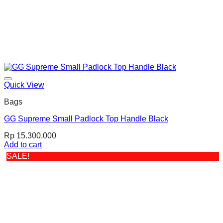
Quick View
Bags
GG Supreme Small Padlock Top Handle Black
Rp
15.300.000
Add to cart
SALE!