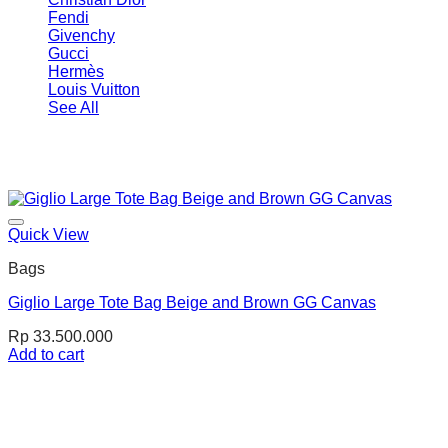
Fendi
Givenchy
Gucci
Hermès
Louis Vuitton
See All
Quick View
Bags
Giglio Large Tote Bag Beige and Brown GG Canvas
Rp
33.500.000
Add to cart