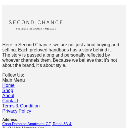
Here in Second Chance, we are not just about buying and
selling. Each preloved handbags has a story behind it.
The story is passed along and personally reflected by
whoever channels them. Because we believe that it’s not
about the brand, it’s about style.
Follow Us:
Main Menu
Home
Shop
About
Contact
Terms & Condition
Privacy Policy
Address
:
Casa Domaine Apartment GF, Retail 3A-4.