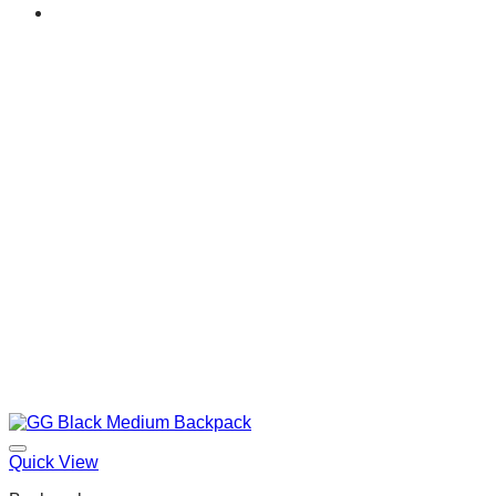
Quick View