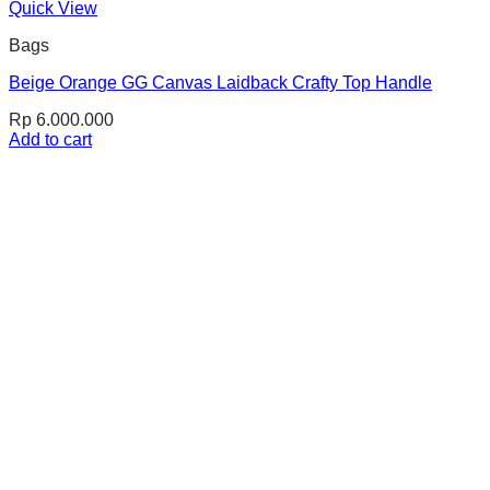
Quick View
Bags
Beige Orange GG Canvas Laidback Crafty Top Handle
Rp
6.000.000
Add to cart