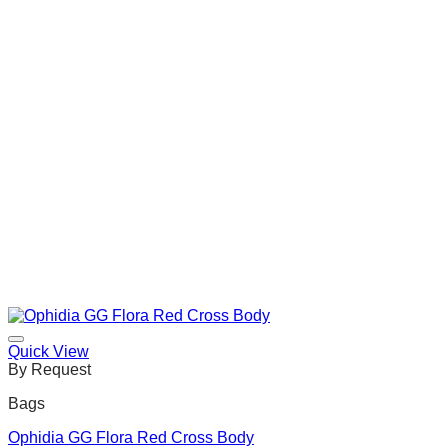
Quick View
By Request
Bags
Ophidia GG Flora Red Cross Body