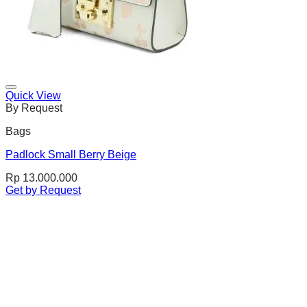
Quick View
By Request
Bags
Padlock Small Berry Beige
Rp
13.000.000
Get by Request