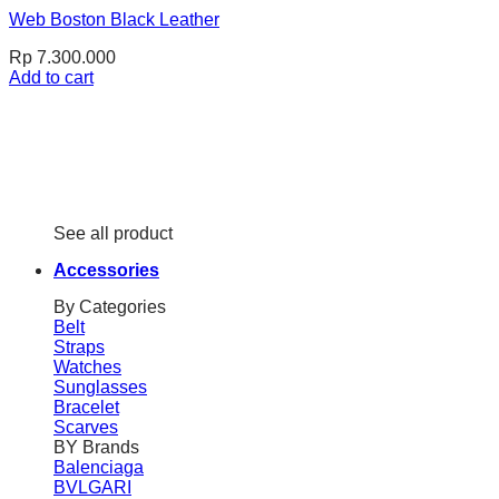
Web Boston Black Leather
Rp
7.300.000
Add to cart
See all product
Accessories
By Categories
Belt
Straps
Watches
Sunglasses
Bracelet
Scarves
BY Brands
Balenciaga
BVLGARI