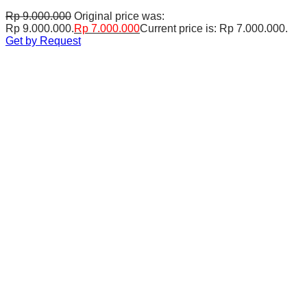
Rp
9.000.000
Original price was:
Rp 9.000.000.
Rp
7.000.000
Current price is: Rp 7.000.000.
Get by Request