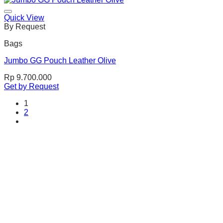
Quick View
By Request
Bags
Jumbo GG Pouch Leather Olive
Rp
9.700.000
Get by Request
1
2