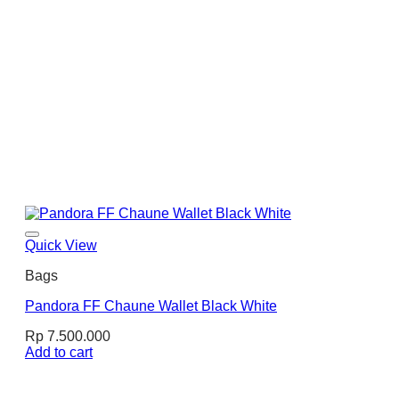
Quick View
Bags
Pandora FF Chaune Wallet Black White
Rp
7.500.000
Add to cart