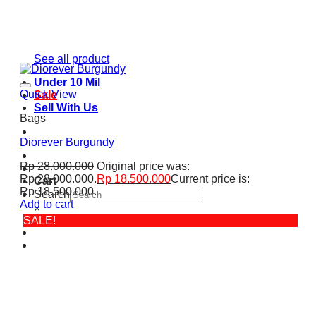
See all product
Under 10 Mil
Quick View
Sale
Sell With Us
Bags
Diorever Burgundy
Rp
28.000.000
Original price was:
Rp 28.000.000.
Rp
18.500.000
Current price is:
Cart
Rp 18.500.000.
Search
Add to cart
×
SALE!