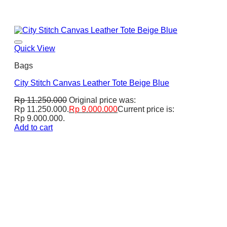
Quick View
Bags
City Stitch Canvas Leather Tote Beige Blue
Rp
11.250.000
Original price was:
Rp 11.250.000.
Rp
9.000.000
Current price is:
Rp 9.000.000.
Add to cart