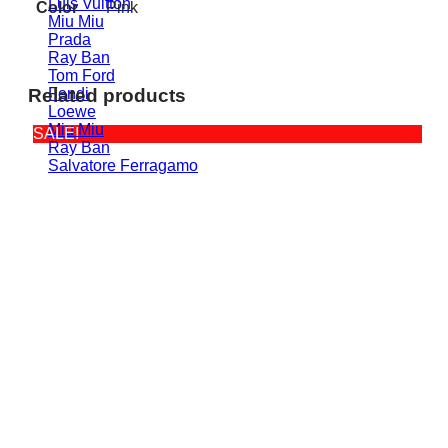
Luis Vuitton
Color
Pink
Miu Miu
Prada
Ray Ban
Tom Ford
Fendi
Related products
Loewe
Miu Miu
SALE!
Ray Ban
Salvatore Ferragamo