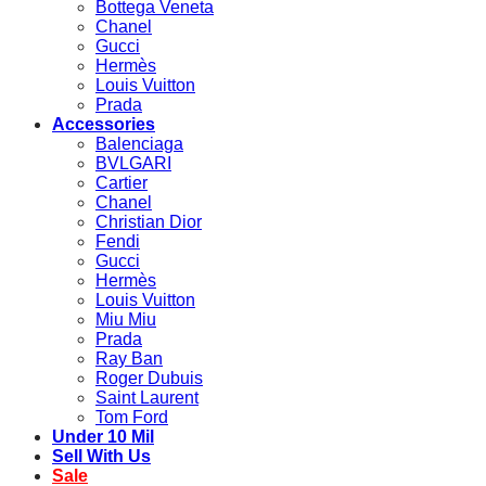
Bottega Veneta
Chanel
Gucci
Hermès
Louis Vuitton
Prada
Accessories
Balenciaga
BVLGARI
Cartier
Chanel
Christian Dior
Fendi
Gucci
Hermès
Louis Vuitton
Miu Miu
Prada
Ray Ban
Roger Dubuis
Saint Laurent
Tom Ford
Under 10 Mil
Sell With Us
Sale