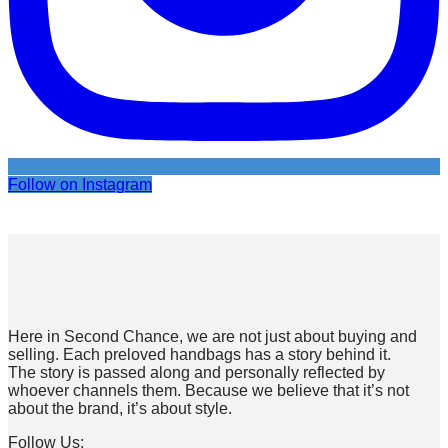
Follow on Instagram
Here in Second Chance, we are not just about buying and
selling. Each preloved handbags has a story behind it.
The story is passed along and personally reflected by
whoever channels them. Because we believe that it’s not
about the brand, it’s about style.
Follow Us: