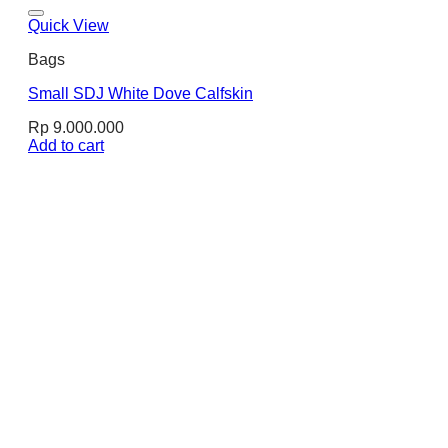
Quick View
Bags
Small SDJ White Dove Calfskin
Rp
9.000.000
Add to cart