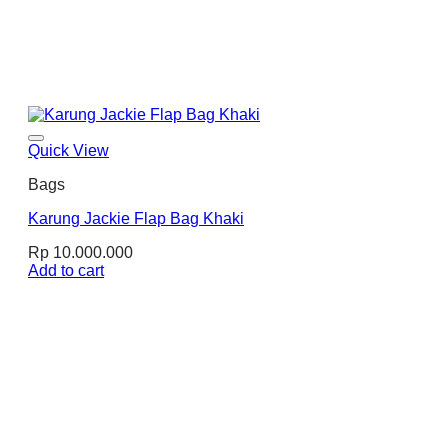
Quick View
Bags
Karung Jackie Flap Bag Khaki
Rp
10.000.000
Add to cart