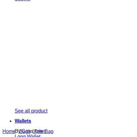
See all product
Wallets
By Categories
Home
/
Bags
/
Tote Bag
Long Wallet