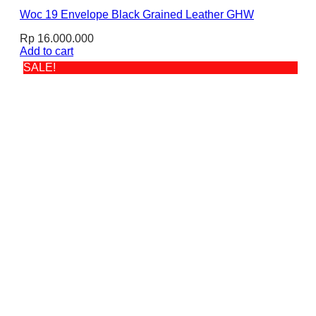
Woc 19 Envelope Black Grained Leather GHW
Rp
16.000.000
Add to cart
SALE!