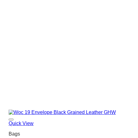
Quick View
Bags