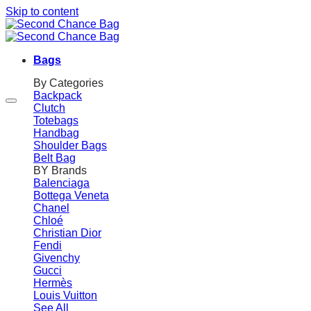
Skip to content
Bags
By Categories
Backpack
Clutch
Totebags
Handbag
Shoulder Bags
Belt Bag
BY Brands
Balenciaga
Bottega Veneta
Chanel
Chloé
Christian Dior
Fendi
Givenchy
Gucci
Hermès
Louis Vuitton
See All