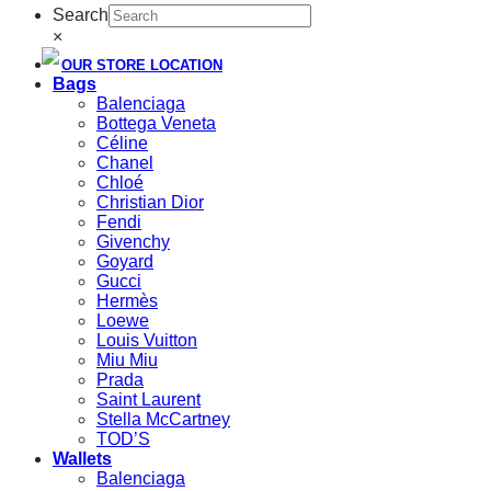
Search
×
OUR STORE LOCATION
Bags
Balenciaga
Bottega Veneta
Céline
Chanel
Chloé
Christian Dior
Fendi
Givenchy
Goyard
Gucci
Hermès
Loewe
Louis Vuitton
Miu Miu
Prada
Saint Laurent
Stella McCartney
TOD’S
Wallets
Balenciaga