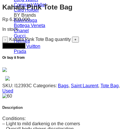
Compact Wallet
Kahala Pink Tote Bag
Card Holder
BY Brands
Rp
6.300.000
Balenciaga
Bottega Veneta
In stock
Chanel
Gucci
Kahala Pink Tote Bag quantity
Hermès
Add to cart
Louis Vuitton
Prada
Or buy it from
SKU:
I12393C
Categories:
Bags
,
Saint Laurent
,
Tote Bag
,
Used
Description
Conditions:
– Light to mild darkenig on the corners
– Overall body shows discoloration