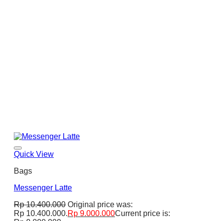
Quick View
Bags
Messenger Latte
Rp
10.400.000
Original price was:
Rp 10.400.000.
Rp
9.000.000
Current price is: