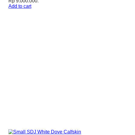
Rp 9.000.000.
Add to cart