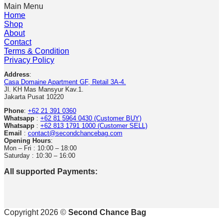
Main Menu
Home
Shop
About
Contact
Terms & Condition
Privacy Policy
Address
:
Casa Domaine Apartment GF, Retail 3A-4.
Jl. KH Mas Mansyur Kav.1.
Jakarta Pusat 10220
Phone
:
+62 21 391 0360
Whatsapp
:
+62 81 5964 0430 (Customer BUY)
Whatsapp
:
+62 813 1791 1000 (Customer SELL)
Email
:
contact@secondchancebag.com
Opening Hours
:
Mon – Fri : 10:00 – 18:00
Saturday : 10:30 – 16:00
All supported Payments:
Copyright 2026 ©
Second Chance Bag