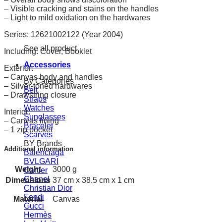
– Visible cracking and stains on the handles
– Light to mild oxidation on the hardwares
Series: 12621002122 (Year 2004)
See all product
Including: Cover, Booklet
Accessories
Exterior:
– Canvas body and handles
By Categories
– Silver-toned hardwares
Belt
– Drawstring closure
Straps
Watches
Interior:
Sunglasses
– Canvas lining
Bracelet
– 1 zip pocket
Scarves
BY Brands
Additional information
Balenciaga
BVLGARI
Weight
3000 g
Cartier
Chanel
Dimensions
37 cm x 38.5 cm x 1 cm
Christian Dior
Fendi
Material
Canvas
Gucci
Hermès