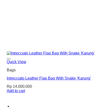
Quick View
Bags
Intrecciato Leather Flap Bag With Snake ‘Karung’
Rp
14.000.000
Add to cart