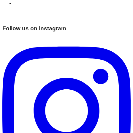
Follow us on instagram