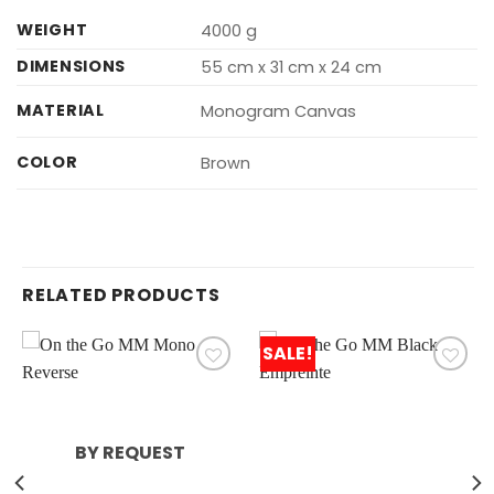
WEIGHT
4000 g
DIMENSIONS
55 cm x 31 cm x 24 cm
MATERIAL
Monogram Canvas
COLOR
Brown
RELATED PRODUCTS
SALE!
BY REQUEST