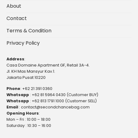
About
Contact
Terms & Condition
Privacy Policy
Address
:
Casa Domaine Apartment GF, Retail 3A-4.
Jl. KH Mas Mansyur Kav.1.
Jakarta Pusat 10220
Phone
:
+62 21 391 0360
Whatsapp
:
+62 81 5964 0430 (Customer BUY)
Whatsapp
:
+62 813 1791 1000 (Customer SELL)
Email
:
contact@secondchancebag.com
Opening Hours
:
Mon – Fri : 10:00 – 18:00
Saturday : 10:30 – 16:00