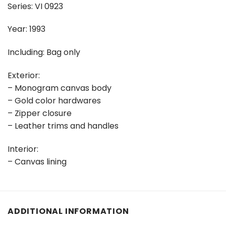
Series: VI 0923
Year: 1993
Including: Bag only
Exterior:
– Monogram canvas body
– Gold color hardwares
– Zipper closure
– Leather trims and handles
Interior:
– Canvas lining
ADDITIONAL INFORMATION