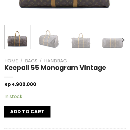
HOME
/
BAGS
/
HANDBAG
Keepall 55 Monogram Vintage
Rp
4.900.000
In stock
ADD TO CART