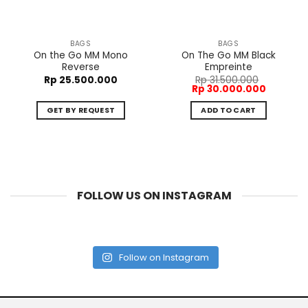
BAGS
BAGS
On the Go MM Mono
On The Go MM Black
Reverse
Empreinte
Rp
25.500.000
Rp
31.500.000
Original
Current
Rp
30.000.000
price
price
was:
is:
GET BY REQUEST
ADD TO CART
Rp 31.500.000.
Rp 30.00
FOLLOW US ON INSTAGRAM
Follow on Instagram