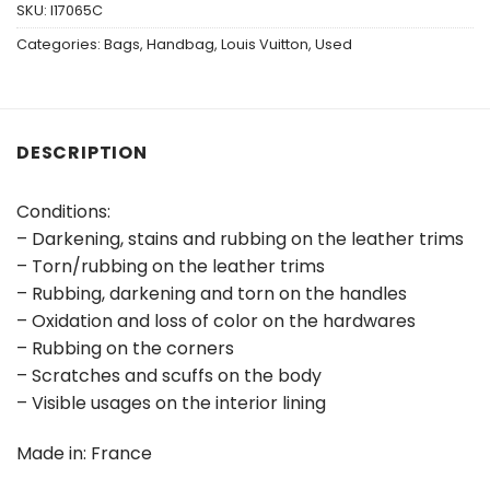
SKU:
I17065C
Categories:
Bags
,
Handbag
,
Louis Vuitton
,
Used
DESCRIPTION
Conditions:
– Darkening, stains and rubbing on the leather trims
– Torn/rubbing on the leather trims
– Rubbing, darkening and torn on the handles
– Oxidation and loss of color on the hardwares
– Rubbing on the corners
– Scratches and scuffs on the body
– Visible usages on the interior lining
Made in: France