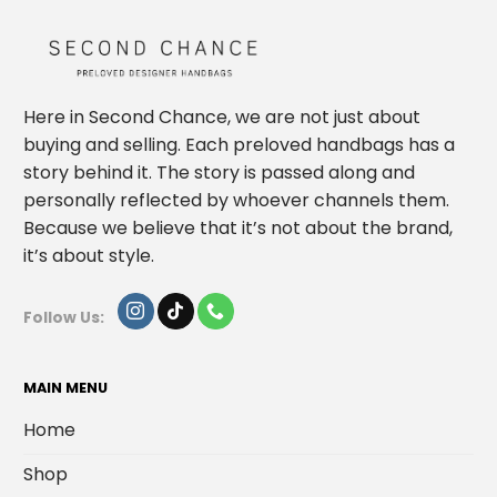
Here in Second Chance, we are not just about
buying and selling. Each preloved handbags has a
story behind it. The story is passed along and
personally reflected by whoever channels them.
Because we believe that it’s not about the brand,
it’s about style.
Follow Us:
MAIN MENU
Home
Shop