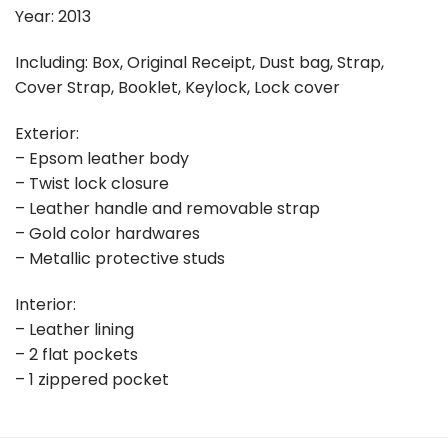
Year: 2013
Including: Box, Original Receipt, Dust bag, Strap,
Cover Strap, Booklet, Keylock, Lock cover
Exterior:
– Epsom leather body
– Twist lock closure
– Leather handle and removable strap
– Gold color hardwares
– Metallic protective studs
Interior:
– Leather lining
– 2 flat pockets
– 1 zippered pocket