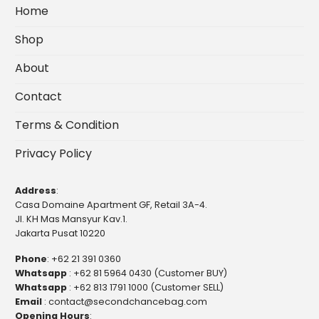
Home
Shop
About
Contact
Terms & Condition
Privacy Policy
Address
:
Casa Domaine Apartment GF, Retail 3A-4.
Jl. KH Mas Mansyur Kav.1.
Jakarta Pusat 10220
Phone
:
+62 21 391 0360
Whatsapp
:
+62 81 5964 0430 (Customer BUY)
Whatsapp
:
+62 813 1791 1000 (Customer SELL)
Email
:
contact@secondchancebag.com
Opening Hours
: