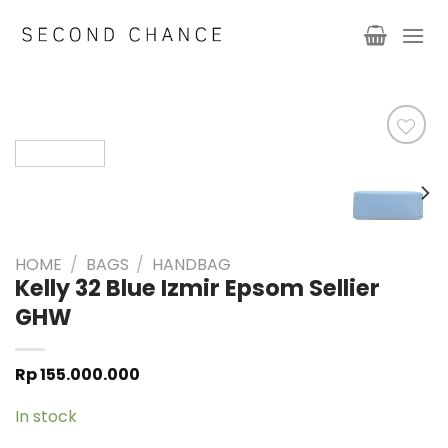
Skip
to
content
HOME
/
BAGS
/
HANDBAG
Kelly 32 Blue Izmir Epsom Sellier
GHW
Rp
155.000.000
In stock