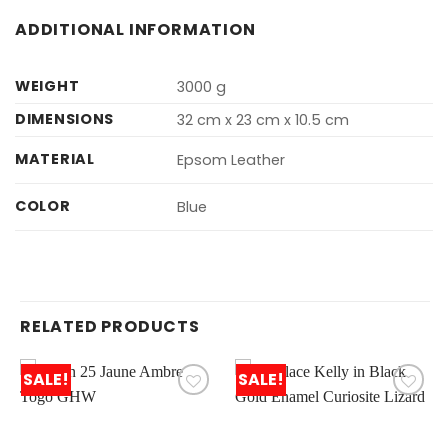
ADDITIONAL INFORMATION
WEIGHT
3000 g
DIMENSIONS
32 cm x 23 cm x 10.5 cm
MATERIAL
Epsom Leather
COLOR
Blue
RELATED PRODUCTS
SALE!
SALE!