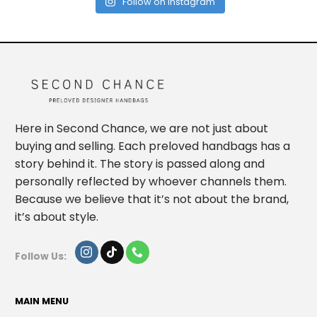
Follow on Instagram
Here in Second Chance, we are not just about
buying and selling. Each preloved handbags has a
story behind it. The story is passed along and
personally reflected by whoever channels them.
Because we believe that it’s not about the brand,
it’s about style.
Follow Us:
MAIN MENU