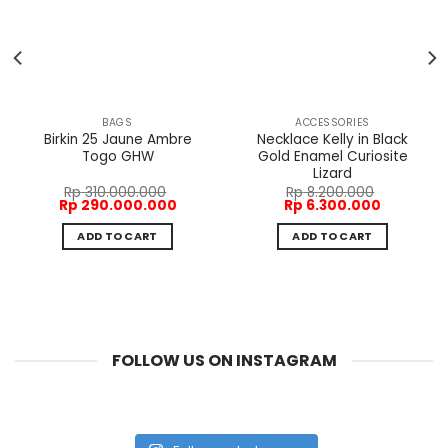
BAGS
ACCESSORIES
Birkin 25 Jaune Ambre
Necklace Kelly in Black
Togo GHW
Gold Enamel Curiosite
Lizard
Rp
310.000.000
Rp
8.200.000
t
Original
Current
Original
Current
Rp
290.000.000
Rp
6.300.000
price
price
price
price
was:
is:
was:
is:
ADD TO CART
ADD TO CART
200.000.
Rp 310.000.000.
Rp 290.000.000.
Rp 8.200.000.
Rp 6.300.
FOLLOW US ON INSTAGRAM