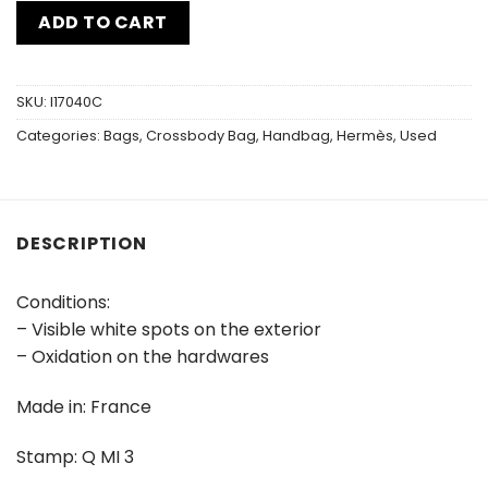
ADD TO CART
SKU:
I17040C
Categories:
Bags
,
Crossbody Bag
,
Handbag
,
Hermès
,
Used
DESCRIPTION
Conditions:
– Visible white spots on the exterior
– Oxidation on the hardwares
Made in: France
Stamp: Q MI 3