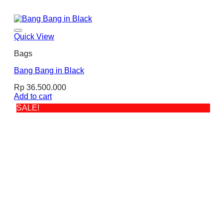
Quick View
Bags
Bang Bang in Black
Rp
36.500.000
Add to cart
SALE!