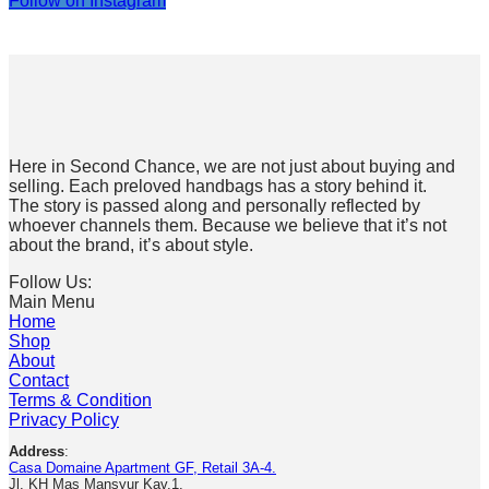
Follow on Instagram
Here in Second Chance, we are not just about buying and
selling. Each preloved handbags has a story behind it.
The story is passed along and personally reflected by
whoever channels them. Because we believe that it’s not
about the brand, it’s about style.
Follow Us:
Main Menu
Home
Shop
About
Contact
Terms & Condition
Privacy Policy
Address
:
Casa Domaine Apartment GF, Retail 3A-4.
Jl. KH Mas Mansyur Kav.1.