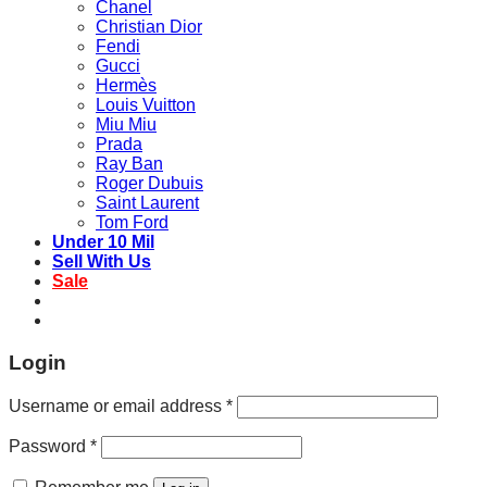
Chanel
Christian Dior
Fendi
Gucci
Hermès
Louis Vuitton
Miu Miu
Prada
Ray Ban
Roger Dubuis
Saint Laurent
Tom Ford
Under 10 Mil
Sell With Us
Sale
Login
Username or email address
*
Password
*