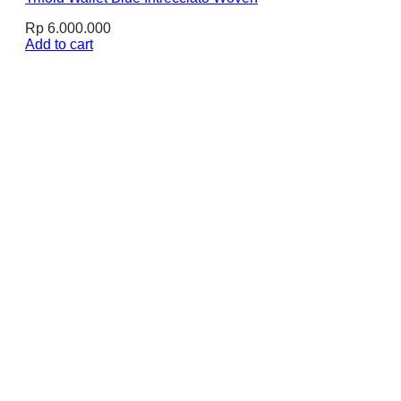
Rp
6.000.000
Add to cart