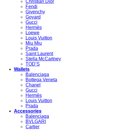
Christian Dior
Fendi
Givenchy
Goyard
Gucci
Hermès
Loewe
Louis Vuitton
Miu Miu
Prada
Saint Laurent
Stella McCartney
TOD’S
Wallets
Balenciaga
Bottega Veneta
Chanel
Gucci
Hermès
Louis Vuitton
Prada
Accessories
Balenciaga
BVLGARI
Cartier