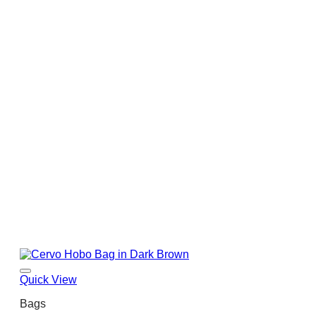
Quick View
Bags