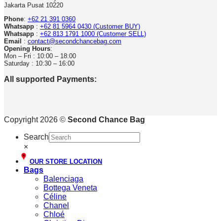
Jakarta Pusat 10220
Phone
:
+62 21 391 0360
Whatsapp
:
+62 81 5964 0430 (Customer BUY)
Whatsapp
:
+62 813 1791 1000 (Customer SELL)
Email
:
contact@secondchancebag.com
Opening Hours
:
Mon – Fri : 10:00 – 18:00
Saturday : 10:30 – 16:00
All supported Payments:
Copyright 2026 ©
Second Chance Bag
Search
×
OUR STORE LOCATION
Bags
Balenciaga
Bottega Veneta
Céline
Chanel
Chloé