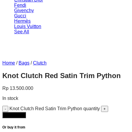
Fendi
Givenchy
Gucci
Hermès
Louis Vuitton
See All
Home
/
Bags
/
Clutch
Knot Clutch Red Satin Trim Python
Rp
13.500.000
In stock
Knot Clutch Red Satin Trim Python quantity
Add to cart
Or buy it from