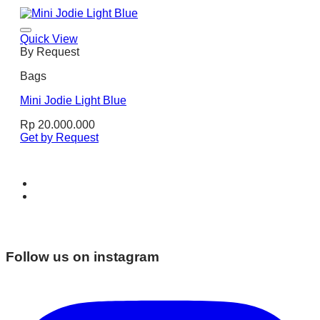
Quick View
By Request
Bags
Mini Jodie Light Blue
Rp
20.000.000
Get by Request
Follow us on instagram