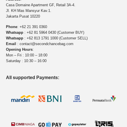
Casa Domaine Apartment GF, Retail 3A-4.
Jl. KH Mas Mansyur Kav.1.
Jakarta Pusat 10220
Phone
:
+62 21 391 0360
Whatsapp
:
+62 81 5964 0430 (Customer BUY)
Whatsapp
:
+62 813 1791 1000 (Customer SELL)
Email
:
contact@secondchancebag.com
Opening Hours
:
Mon – Fri : 10:00 – 18:00
Saturday : 10:30 – 16:00
All supported Payments: