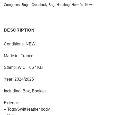
Categories:
Bags
,
Crossbody Bag
,
Handbag
,
Hermès
,
New
DESCRIPTION
Conditions: NEW
Made in: France
Stamp: W CT 667 KB
Year: 2024/2025
Including: Box, Booklet
Exterior:
– Togo/Swift leather body