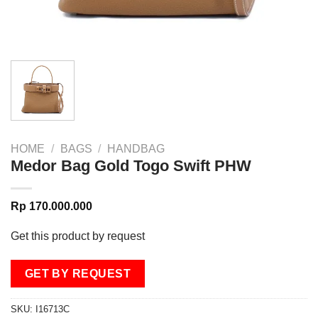
HOME
/
BAGS
/
HANDBAG
Medor Bag Gold Togo Swift PHW
Rp
170.000.000
Get this product by request
GET BY REQUEST
SKU:
I16713C