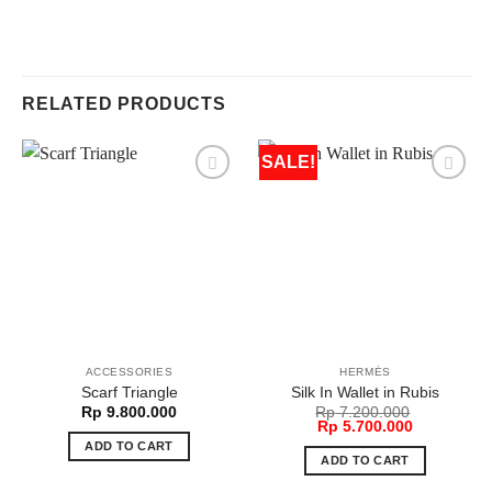
RELATED PRODUCTS
SALE!
ACCESSORIES
HERMÈS
Scarf Triangle
Silk In Wallet in Rubis
Rp
9.800.000
Rp
7.200.000
Original
Current
Rp
5.700.000
price
price
ADD TO CART
was:
is:
ADD TO CART
Rp 7.200.000.
Rp 5.700.0