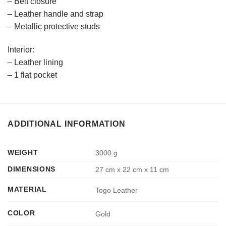
– Belt closure
– Leather handle and strap
– Metallic protective studs
Interior:
– Leather lining
– 1 flat pocket
ADDITIONAL INFORMATION
WEIGHT
3000 g
DIMENSIONS
27 cm x 22 cm x 11 cm
MATERIAL
Togo Leather
COLOR
Gold