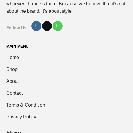
whoever channels them. Because we believe that it’s not
about the brand, it’s about style.
Follow Us:
MAIN MENU
Home
Shop
About
Contact
Terms & Condition
Privacy Policy
Address
: