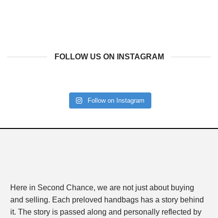
FOLLOW US ON INSTAGRAM
Follow on Instagram
Here in Second Chance, we are not just about buying
and selling. Each preloved handbags has a story behind
it. The story is passed along and personally reflected by