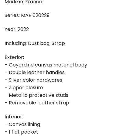
Made in: France
Series: MAE 020229
Year: 2022
Including: Dust bag, Strap
Exterior:
– Goyardine canvas material body
– Double leather handles
– Silver color hardwares
– Zipper closure
– Metallic protective studs
– Removable leather strap
Interior:
– Canvas lining
– 1 flat pocket