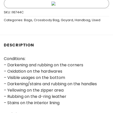
SKU:
I16744C
Categories:
Bags
,
Crossbody Bag
,
Goyard
,
Handbag
,
Used
DESCRIPTION
Conditions:
– Darkening and rubbing on the corners
– Oxidation on the hardwares
– Visible usages on the bottom
– Darkening/stains and rubbing on the handles
– Yellowing on the zipper area
– Rubbing on the d-ring leather
– Stains on the interior lining