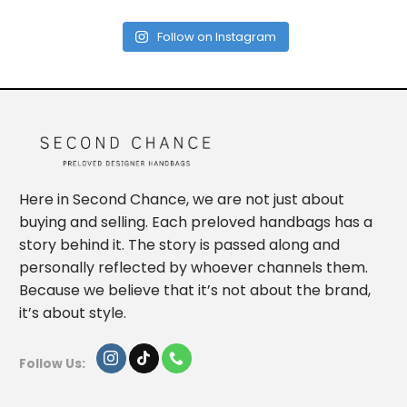
Follow on Instagram
Here in Second Chance, we are not just about
buying and selling. Each preloved handbags has a
story behind it. The story is passed along and
personally reflected by whoever channels them.
Because we believe that it’s not about the brand,
it’s about style.
Follow Us: