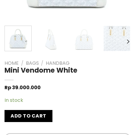
HOME
/
BAGS
/
HANDBAG
Mini Vendome White
Rp
39.000.000
In stock
ADD TO CART