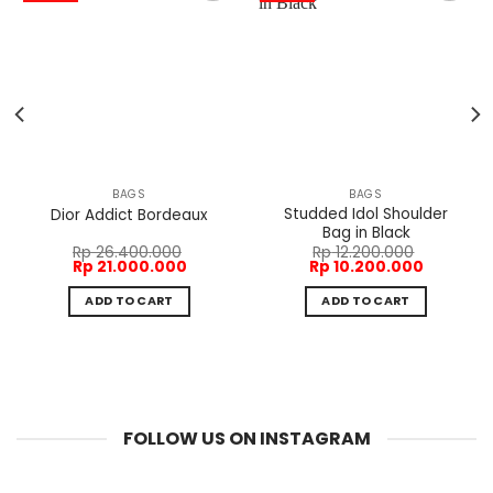
BAGS
BAGS
Studded Idol Shoulder
Dior Addict Bordeaux
Bag in Black
Rp
26.400.000
Rp
12.200.000
Original
Current
Original
Current
Rp
21.000.000
Rp
10.200.000
price
price
price
price
was:
is:
was:
is:
ADD TO CART
ADD TO CART
Rp 26.400.000.
Rp 21.000.000.
Rp 12.200.000.
Rp 10.200
FOLLOW US ON INSTAGRAM