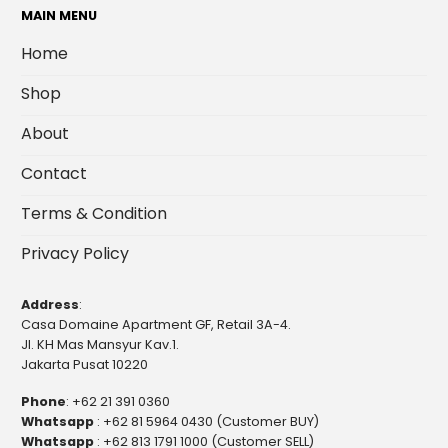
MAIN MENU
Home
Shop
About
Contact
Terms & Condition
Privacy Policy
Address
:
Casa Domaine Apartment GF, Retail 3A-4.
Jl. KH Mas Mansyur Kav.1.
Jakarta Pusat 10220
Phone
:
+62 21 391 0360
Whatsapp
:
+62 81 5964 0430 (Customer BUY)
Whatsapp
:
+62 813 1791 1000 (Customer SELL)