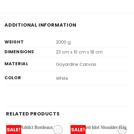
ADDITIONAL INFORMATION
WEIGHT
2000 g
DIMENSIONS
23 cm x 10 cm x 18 cm
MATERIAL
Goyardine Canvas
COLOR
White
RELATED PRODUCTS
SALE!
SALE!