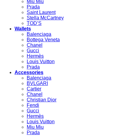
Miu Miu
Prada
Saint Laurent
Stella McCartney
TOD’S
Wallets
Balenciaga
Bottega Veneta
Chanel
Gucci
Hermès
Louis Vuitton
Prada
Accessories
Balenciaga
BVLGARI
Cartier
Chanel
Christian Dior
Fendi
Gucci
Hermès
Louis Vuitton
Miu Miu
Prada