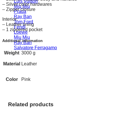
Luis Vuitton
– Silver color hardwares
Miu Miu
– Zipper closure
Prada
Ray Ban
Interior:
Tom Ford
– Leather lining
Fendi
– 1 zippered pocket
Loewe
Miu Miu
Additional information
Ray Ban
Salvatore Ferragamo
Weight
3000 g
Material
Leather
Color
Pink
Related products