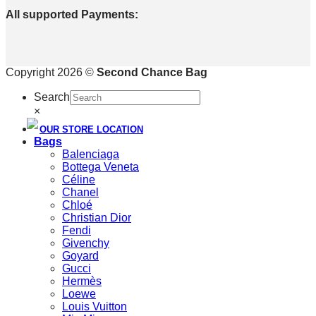
All supported Payments:
Copyright 2026 ©
Second Chance Bag
Search
×
OUR STORE LOCATION
Bags
Balenciaga
Bottega Veneta
Céline
Chanel
Chloé
Christian Dior
Fendi
Givenchy
Goyard
Gucci
Hermès
Loewe
Louis Vuitton