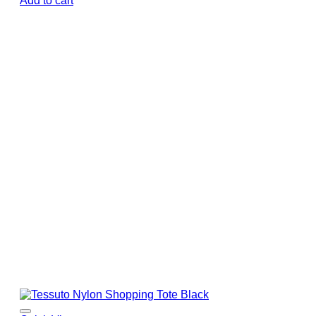
Add to cart