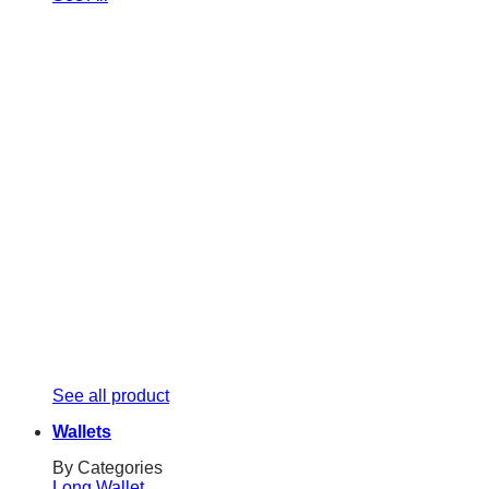
See all product
Wallets
By Categories
Long Wallet