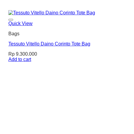
Quick View
Bags
Tessuto Vitello Daino Corinto Tote Bag
Rp
9.300.000
Add to cart