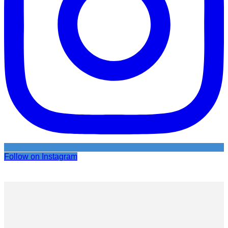
Follow on Instagram