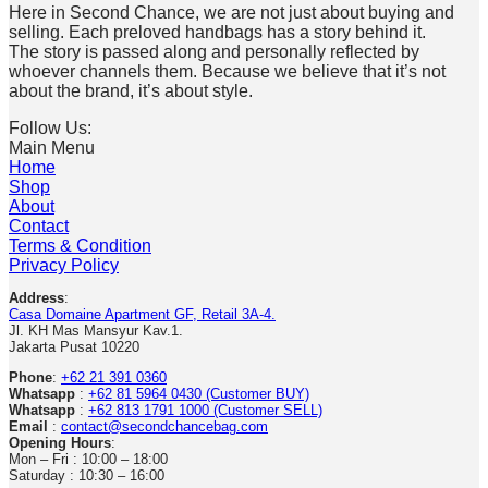
Here in Second Chance, we are not just about buying and
selling. Each preloved handbags has a story behind it.
The story is passed along and personally reflected by
whoever channels them. Because we believe that it’s not
about the brand, it’s about style.
Follow Us:
Main Menu
Home
Shop
About
Contact
Terms & Condition
Privacy Policy
Address
:
Casa Domaine Apartment GF, Retail 3A-4.
Jl. KH Mas Mansyur Kav.1.
Jakarta Pusat 10220
Phone
:
+62 21 391 0360
Whatsapp
:
+62 81 5964 0430 (Customer BUY)
Whatsapp
:
+62 813 1791 1000 (Customer SELL)
Email
:
contact@secondchancebag.com
Opening Hours
:
Mon – Fri : 10:00 – 18:00
Saturday : 10:30 – 16:00