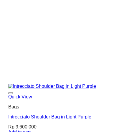
Quick View
Bags
Intrecciato Shoulder Bag in Light Purple
Rp
9.600.000