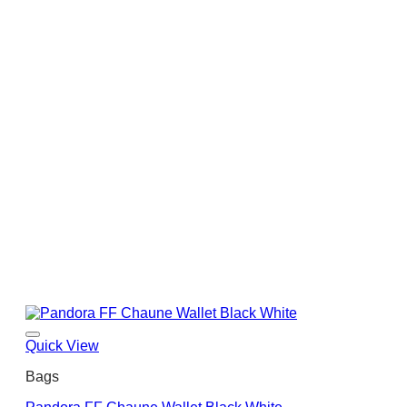
Quick View
Bags