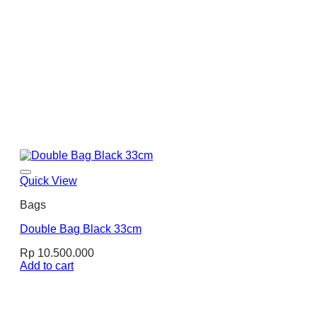
Quick View
Bags
Double Bag Black 33cm
Rp
10.500.000
Add to cart