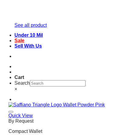
See all product
Under 10 Mil
Sale
Sell With Us
Cart
Search
×
Quick View
By Request
Compact Wallet