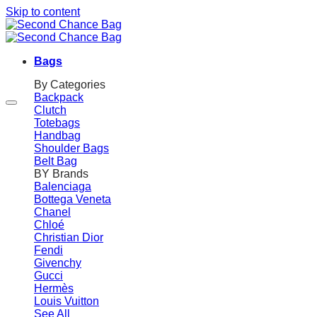
Skip to content
Bags
By Categories
Backpack
Clutch
Totebags
Handbag
Shoulder Bags
Belt Bag
BY Brands
Balenciaga
Bottega Veneta
Chanel
Chloé
Christian Dior
Fendi
Givenchy
Gucci
Hermès
Louis Vuitton
See All