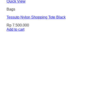
Quick View
Bags
Tessuto Nylon Shopping Tote Black
Rp
7.500.000
Add to cart