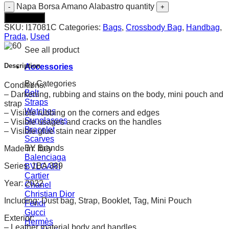
Napa Borsa Amano Alabastro quantity
Add to cart
SKU:
I17081C
Categories:
Bags
,
Crossbody Bag
,
Handbag
,
Prada
,
Used
See all product
Description
Accessories
By Categories
Conditions:
Belt
– Darkening, rubbing and stains on the body, mini pouch and
Straps
strap
Watches
– Visible rubbing on the corners and edges
Sunglasses
– Visible usages and cracks on the handles
Bracelet
– Visible glue stain near zipper
Scarves
BY Brands
Made in: Italy
Balenciaga
Series: 1BA 389
BVLGARI
Cartier
Year: 2022
Chanel
Christian Dior
Including: Dust bag, Strap, Booklet, Tag, Mini Pouch
Fendi
Gucci
Exterior:
Hermès
– Leather material body and handles