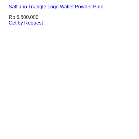
Saffiano Triangle Logo Wallet Powder Pink
Rp
6.500.000
Get by Request