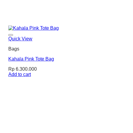
Quick View
Bags
Kahala Pink Tote Bag
Rp
6.300.000
Add to cart