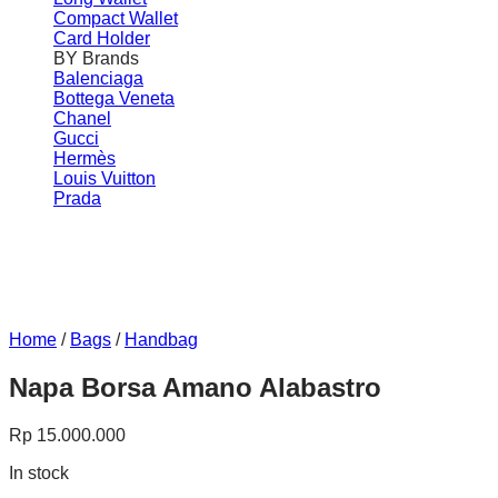
Compact Wallet
Card Holder
BY Brands
Balenciaga
Bottega Veneta
Chanel
Gucci
Hermès
Louis Vuitton
Prada
Home
/
Bags
/
Handbag
Napa Borsa Amano Alabastro
Rp
15.000.000
In stock