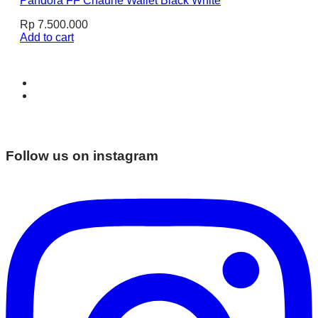
Pandora FF Chaune Wallet Black White
Rp
7.500.000
Add to cart
Follow us on instagram