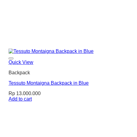
Quick View
Backpack
Tessuto Montaigna Backpack in Blue
Rp
13.000.000
Add to cart