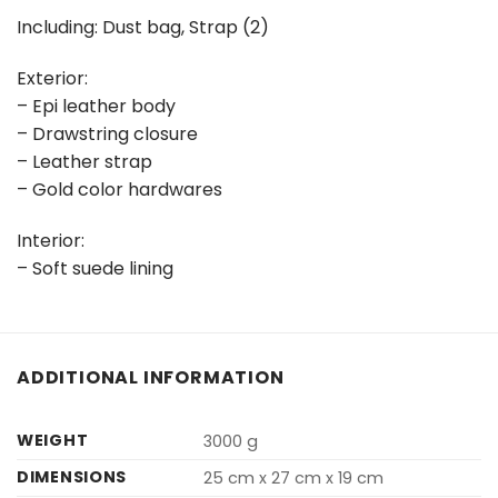
Including: Dust bag, Strap (2)
Exterior:
– Epi leather body
– Drawstring closure
– Leather strap
– Gold color hardwares
Interior:
– Soft suede lining
ADDITIONAL INFORMATION
WEIGHT
3000 g
DIMENSIONS
25 cm x 27 cm x 19 cm