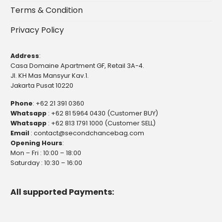
Terms & Condition
Privacy Policy
Address
:
Casa Domaine Apartment GF, Retail 3A-4.
Jl. KH Mas Mansyur Kav.1.
Jakarta Pusat 10220
Phone
:
+62 21 391 0360
Whatsapp
:
+62 81 5964 0430 (Customer BUY)
Whatsapp
:
+62 813 1791 1000 (Customer SELL)
Email
:
contact@secondchancebag.com
Opening Hours
:
Mon – Fri : 10:00 – 18:00
Saturday : 10:30 – 16:00
All supported Payments: