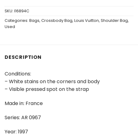
SKU:
I16894C
Categories:
Bags
,
Crossbody Bag
,
Louis Vuitton
,
Shoulder Bag
,
Used
DESCRIPTION
Conditions:
– White stains on the corners and body
– Visible pressed spot on the strap
Made in: France
Series: AR 0967
Year: 1997