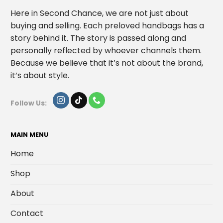
Here in Second Chance, we are not just about
buying and selling. Each preloved handbags has a
story behind it. The story is passed along and
personally reflected by whoever channels them.
Because we believe that it’s not about the brand,
it’s about style.
Follow Us:
MAIN MENU
Home
Shop
About
Contact