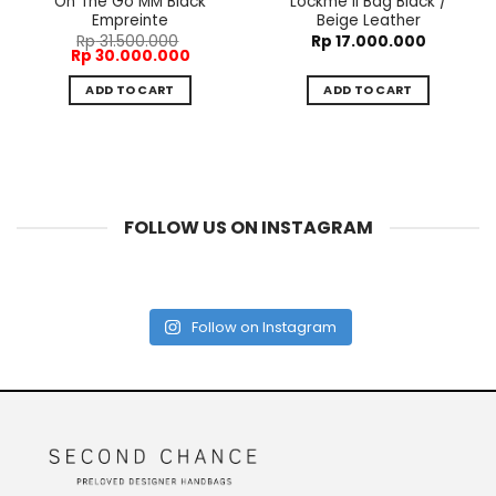
On The Go MM Black
Lockme II Bag Black /
Empreinte
Beige Leather
Rp
31.500.000
Rp
17.000.000
Original
Current
Rp
30.000.000
price
price
was:
is:
ADD TO CART
ADD TO CART
Rp 31.500.000.
Rp 30.000.000.
FOLLOW US ON INSTAGRAM
Follow on Instagram