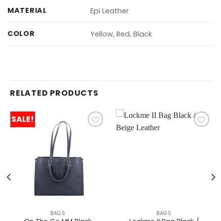
MATERIAL
Epi Leather
COLOR
Yellow, Red, Black
RELATED PRODUCTS
SALE!
BAGS
BAGS