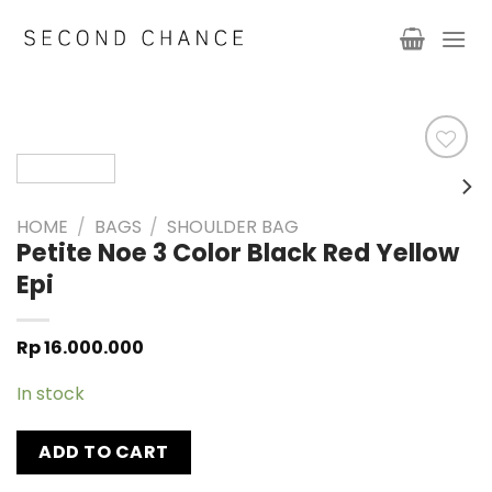
Skip
to
content
HOME
/
BAGS
/
SHOULDER BAG
Petite Noe 3 Color Black Red Yellow
Epi
Rp
16.000.000
In stock
ADD TO CART