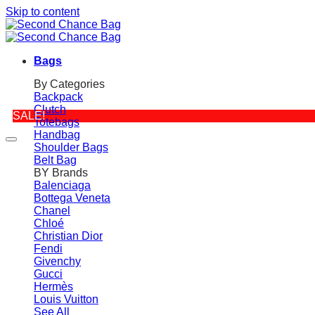
Skip to content
Bags
By Categories
Backpack
Clutch
SALE!
Totebags
Handbag
Shoulder Bags
Belt Bag
BY Brands
Balenciaga
Bottega Veneta
Chanel
Chloé
Christian Dior
Fendi
Givenchy
Gucci
Hermès
Louis Vuitton
See All