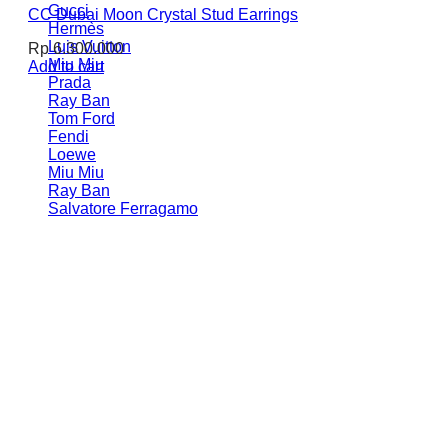
Gucci
CC Dubai Moon Crystal Stud Earrings
Hermès
Luis Vuitton
Rp
6.300.000
Miu Miu
Add to cart
Prada
Ray Ban
Tom Ford
Fendi
Loewe
Miu Miu
Ray Ban
Salvatore Ferragamo