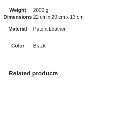
Weight
2000 g
Dimensions
22 cm x 20 cm x 13 cm
Material
Patent Leather
Color
Black
Related products