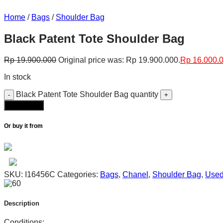
Home
/
Bags
/
Shoulder Bag
Black Patent Tote Shoulder Bag
Rp
19.900.000
Original price was: Rp 19.900.000.
Rp
16.000.
In stock
Black Patent Tote Shoulder Bag quantity
Add to cart
Or buy it from
SKU:
I16456C
Categories:
Bags
,
Chanel
,
Shoulder Bag
,
Use
Description
Conditions: