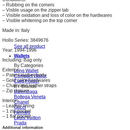
– Rubbing on the corners
– Visble usage on the zipper tab
– Visible oxidation and loss of color on the hardwares
– Visible whitening on the top corner
Made in: Italy
Hollo Series: 3849676
See all product
Year: 1994-1996
Wallets
Including: Bag only
By Categories
Exterior:
Long Wallet
– Patent leather body
Compact Wallet
– Gold color hardwares
Card Holder
– Chain and leather straps
BY Brands
– Zip closure
Balenciaga
Bottega Veneta
Interior:
Chanel
– Leather lining
Gucci
– 1 zip pocket
Hermès
– 1 flat pocket
Louis Vuitton
Prada
Additional information