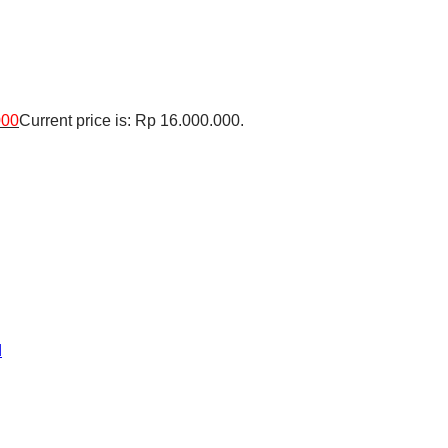
000
Current price is: Rp 16.000.000.
d