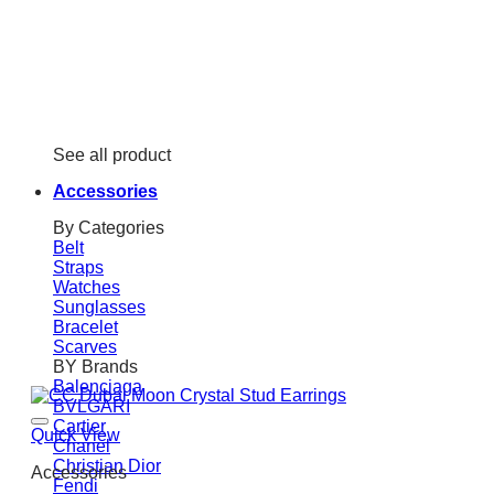
See all product
Accessories
By Categories
Belt
Straps
Watches
Sunglasses
Bracelet
Scarves
BY Brands
Balenciaga
BVLGARI
Cartier
Quick View
Chanel
Christian Dior
Accessories
Fendi