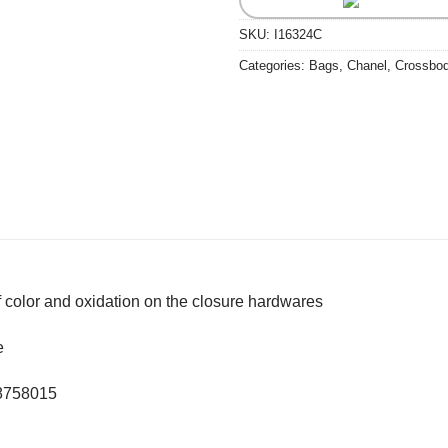
SKU:
I16324C
Categories:
Bags
,
Chanel
,
Crossbo
of color and oxidation on the closure hardwares
e
28758015