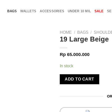
BAGS
WALLETS
ACCESSORIES
UNDER 10 MIL
SALE
SE
HOME
/
BAGS
/
SHOULD
19 Large Beige
Rp
65.000.000
In stock
ADD TO CART
OR