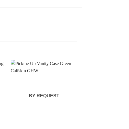
BY REQUEST