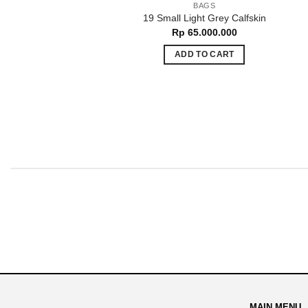
BAGS
19 Small Light Grey Calfskin
Rp
65.000.000
ADD TO CART
MAIN MENU