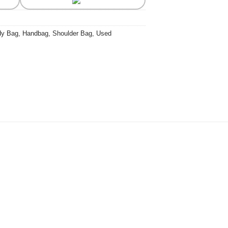
dy Bag
,
Handbag
,
Shoulder Bag
,
Used