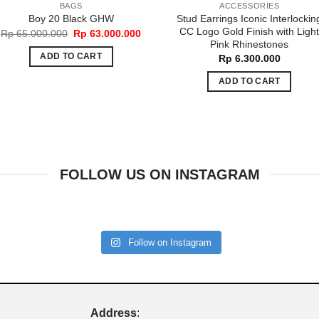
BAGS
ACCESSORIES
Stud Earrings Iconic Interlockin
Boy 20 Black GHW
CC Logo Gold Finish with Ligh
Original
Current
Rp
65.000.000
Rp
63.000.000
price
price
Pink Rhinestones
was:
is:
ADD TO CART
Rp
6.300.000
Rp 65.000.000.
Rp 63.000.000.
ADD TO CART
FOLLOW US ON INSTAGRAM
Follow on Instagram
Address
: