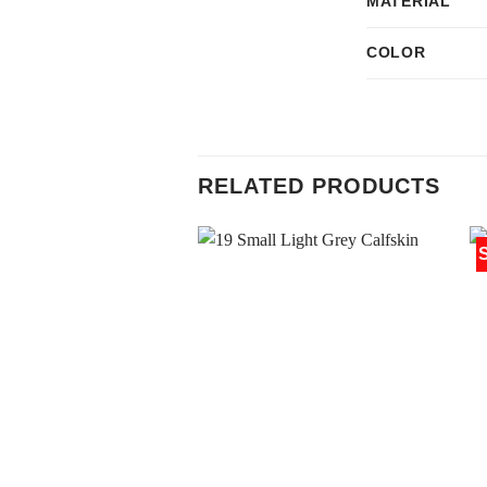
MATERIAL
COLOR
RELATED PRODUCTS