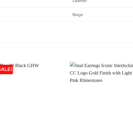
Leather
Beige
SALE!