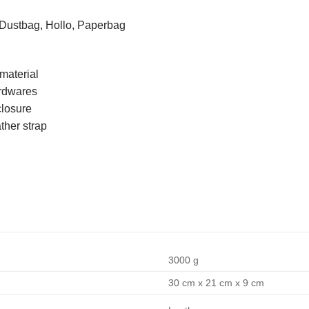
 Dustbag, Hollo, Paperbag
material
ardwares
closure
ther strap
3000 g
30 cm x 21 cm x 9 cm