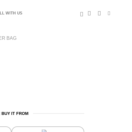
LL WITH US
ER BAG
 BUY IT FROM