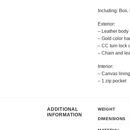
Including: Box,
Exterior:
– Leather body 
– Gold color h
– CC turn lock 
– Chain and lea
Interior:
– Canvas lining
– 1 zip pocket
ADDITIONAL
WEIGHT
INFORMATION
DIMENSIONS