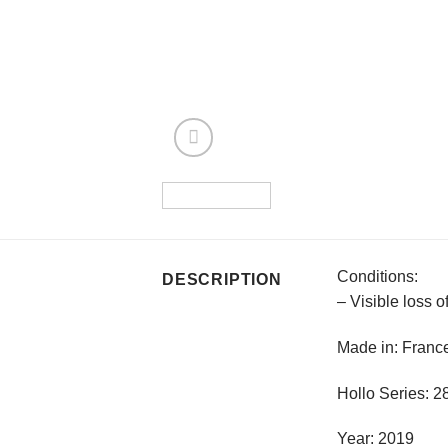
Conditions:
DESCRIPTION
– Visible loss 
Made in: Franc
Hollo Series: 
Year: 2019