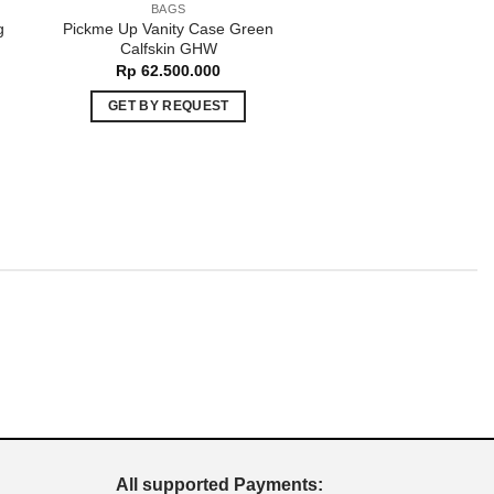
BAGS
BAGS
g
Pickme Up Vanity Case Green
Trendy CC Beige La
t
Calfskin GHW
GHW
Rp
62.500.000
Rp
75.000.00
GET BY REQUEST
ADD TO CART
All supported Payments: