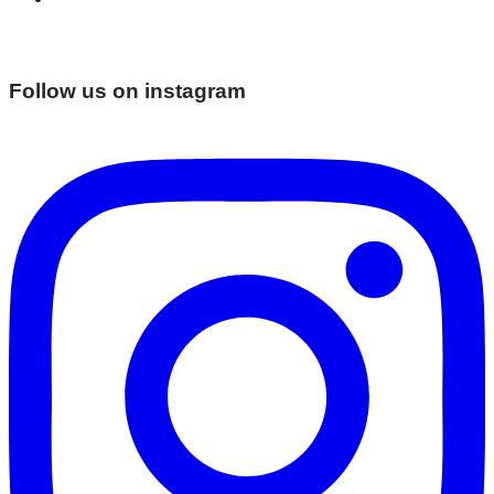
Follow us on instagram