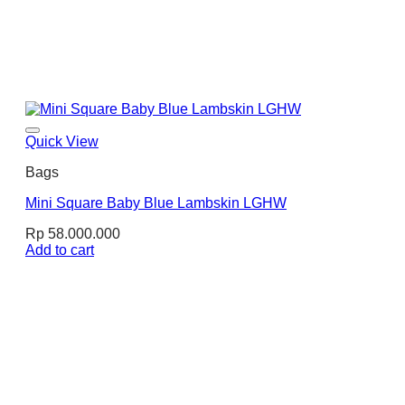
Quick View
Bags
Mini Square Baby Blue Lambskin LGHW
Rp
58.000.000
Add to cart