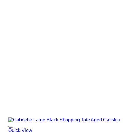
Quick View