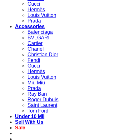
Gucci
Hermès
Louis Vuitton
Prada
Accessories
Balenciaga
BVLGARI
Cartier
Chanel
Christian Dior
Fendi
Gucci
Hermès
Louis Vuitton
Miu Miu
Prada
Ray Ban
Roger Dubuis
Saint Laurent
Tom Ford
Under 10 Mil
Sell With Us
Sale