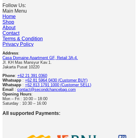
Follow Us:
Main Menu
Home
Shop
About
Contact
Terms & Condition
Privacy Policy
Address
:
Casa Domaine Apartment GF, Retail 3A-4.
Jl. KH Mas Mansyur Kav.1.
Jakarta Pusat 10220
Phone
:
+62 21 391 0360
Whatsapp
:
+62 81 5964 0430 (Customer BUY)
Whatsapp
:
+62 813 1791 1000 (Customer SELL)
Email
:
contact@secondchancebag.com
Opening Hours
:
Mon – Fri : 10:00 – 18:00
Saturday : 10:30 – 16:00
All supported Payments: