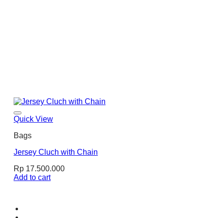
Quick View
Bags
Jersey Cluch with Chain
Rp
17.500.000
Add to cart