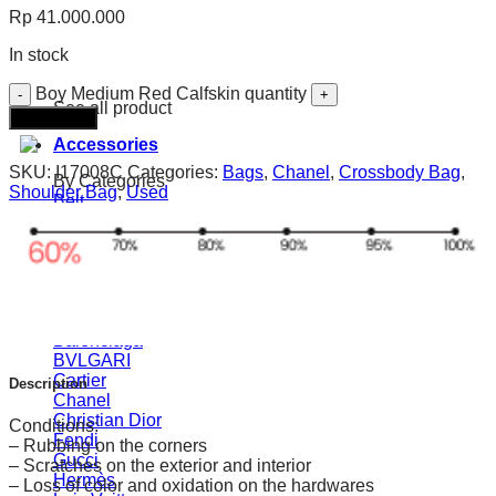
Rp
41.000.000
In stock
Boy Medium Red Calfskin quantity
See all product
Add to cart
Accessories
SKU:
I17008C
Categories:
Bags
,
Chanel
,
Crossbody Bag
,
By Categories
Shoulder Bag
,
Used
Belt
Straps
Watches
Sunglasses
Bracelet
Scarves
BY Brands
Balenciaga
BVLGARI
Cartier
Description
Chanel
Christian Dior
Conditions:
Fendi
– Rubbing on the corners
Gucci
– Scratches on the exterior and interior
Hermès
– Loss of color and oxidation on the hardwares