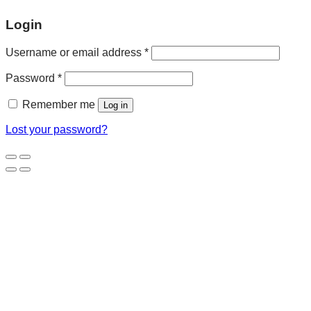
Login
Username or email address
*
Password
*
Remember me
Log in
Lost your password?