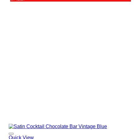
Quick View