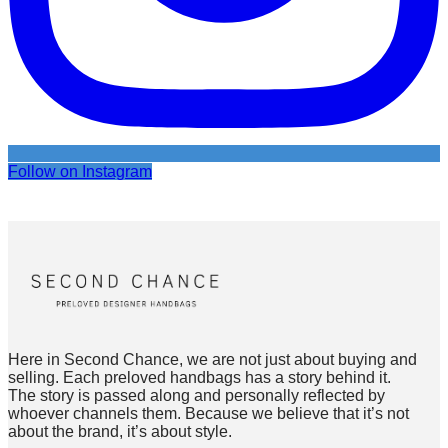
Follow on Instagram
Here in Second Chance, we are not just about buying and
selling. Each preloved handbags has a story behind it.
The story is passed along and personally reflected by
whoever channels them. Because we believe that it’s not
about the brand, it’s about style.