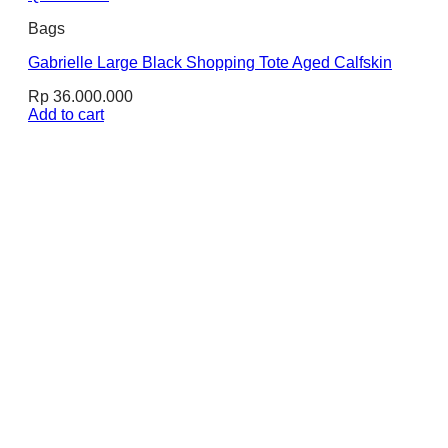
Bags
Gabrielle Large Black Shopping Tote Aged Calfskin
Rp
36.000.000
Add to cart