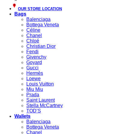
OUR STORE LOCATION
Bags
Balenciaga
Bottega Veneta
Céline
Chanel
Chloé
Christian Dior
Fendi
Givenchy
Goyard
Gucci
Hermès
Loewe
Louis Vuitton
Miu Miu
Prada
Saint Laurent
Stella McCartney
TOD’S
Wallets
Balenciaga
Bottega Veneta
Chanel