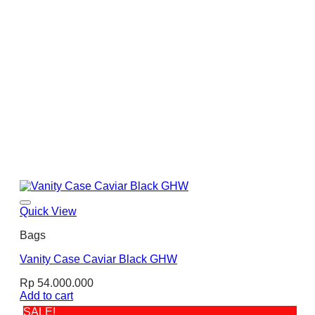
Quick View
Bags
Vanity Case Caviar Black GHW
Rp
54.000.000
Add to cart
SALE!