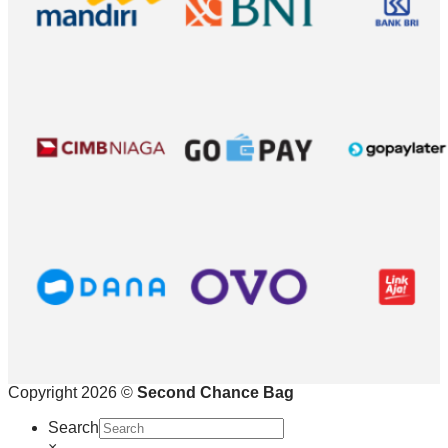
Copyright 2026 ©
Second Chance Bag
Search
×