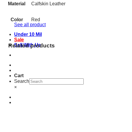
Material
Calfskin Leather
Color
Red
See all product
Under 10 Mil
Sale
Related products
Sell With Us
Cart
Search
×