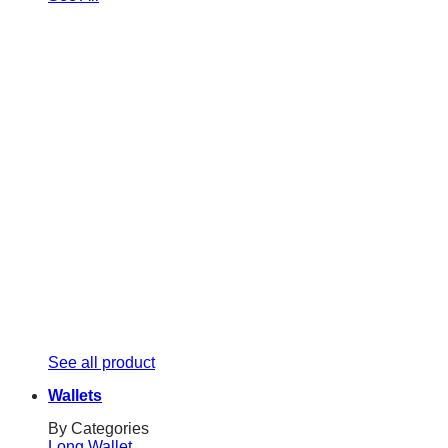
See all product
Wallets
By Categories
Long Wallet