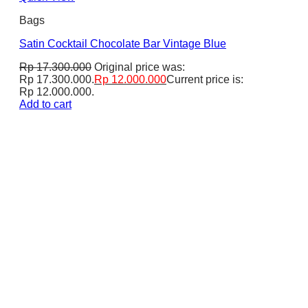
Bags
Satin Cocktail Chocolate Bar Vintage Blue
Rp
17.300.000
Original price was:
Rp 17.300.000.
Rp
12.000.000
Current price is:
Rp 12.000.000.
Add to cart