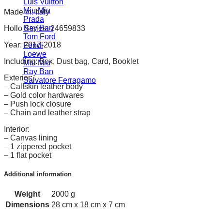
Luis Vuitton
Miu Miu
Made in: Italy
Prada
Ray Ban
Hollo Series: 24659833
Tom Ford
Year: 2017-2018
Fendi
Loewe
Including: Box, Dust bag, Card, Booklet
Miu Miu
Ray Ban
Exterior:
Salvatore Ferragamo
– Calfskin leather body
– Gold color hardwares
– Push lock closure
– Chain and leather strap
Interior:
– Canvas lining
– 1 zippered pocket
– 1 flat pocket
Additional information
Weight
2000 g
Dimensions
28 cm x 18 cm x 7 cm