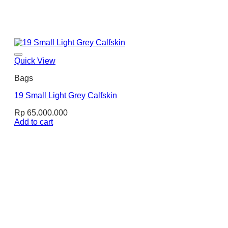
Quick View
Bags
19 Small Light Grey Calfskin
Rp
65.000.000
Add to cart