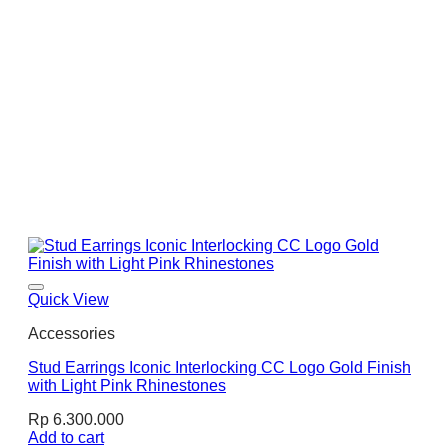
Quick View
Accessories
Stud Earrings Iconic Interlocking CC Logo Gold Finish
with Light Pink Rhinestones
Rp
6.300.000
Add to cart