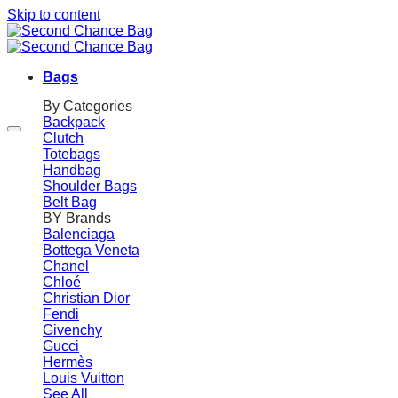
Skip to content
Bags
By Categories
Backpack
Clutch
Totebags
Handbag
Shoulder Bags
Belt Bag
BY Brands
Balenciaga
Bottega Veneta
Chanel
Chloé
Christian Dior
Fendi
Givenchy
Gucci
Hermès
Louis Vuitton
See All