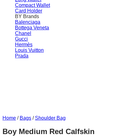
Compact Wallet
Card Holder
BY Brands
Balenciaga
Bottega Veneta
Chanel
Gucci
Hermès
Louis Vuitton
Prada
Home
/
Bags
/
Shoulder Bag
Boy Medium Red Calfskin