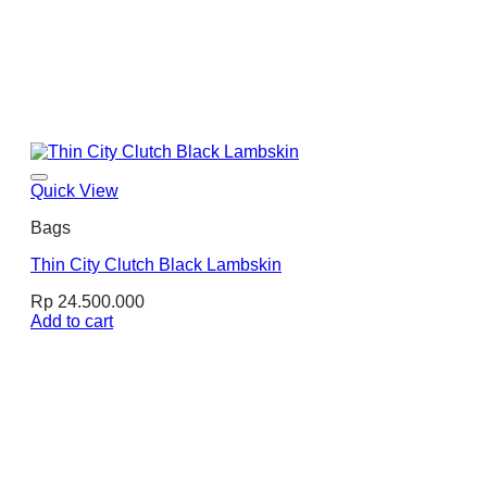
Quick View
Bags
Thin City Clutch Black Lambskin
Rp
24.500.000
Add to cart