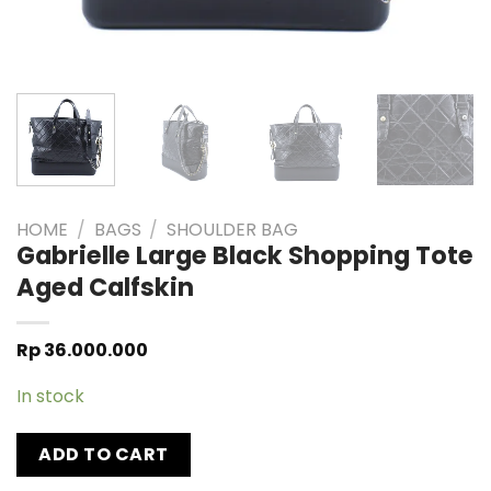
HOME
/
BAGS
/
SHOULDER BAG
Gabrielle Large Black Shopping Tote
Aged Calfskin
Rp
36.000.000
In stock
ADD TO CART