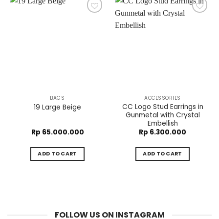
BAGS
ACCESSORIES
CC Logo Stud Earrings in
19 Large Beige
Gunmetal with Crystal
Embellish
Rp
65.000.000
Rp
6.300.000
ADD TO CART
ADD TO CART
FOLLOW US ON INSTAGRAM