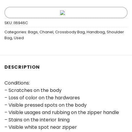
SKU:
I16946C
Categories:
Bags
,
Chanel
,
Crossbody Bag
,
Handbag
,
Shoulder
Bag
,
Used
DESCRIPTION
Conditions:
– Scratches on the body
– Loss of color on the hardwares
– Visible pressed spots on the body
– Visible usages and rubbing on the zipper handle
– Stains on the interior lining
– Visible white spot near zipper