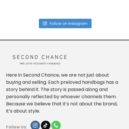
Follow on Instagram
Here in Second Chance, we are not just about
buying and selling. Each preloved handbags has a
story behind it. The story is passed along and
personally reflected by whoever channels them.
Because we believe that it’s not about the brand,
it’s about style.
Follow Us: