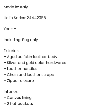
Made in: Italy
Hollo Series: 24442355
Year: –
Including: Bag only
Exterior:
– Aged calfskin leather body
– Silver and gold color hardwares
– Leather handles
– Chain and leather straps
– Zipper closure
Interior:
– Canvas lining
– 2 flat pockets