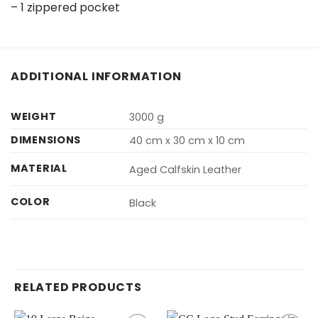
– 1 zippered pocket
ADDITIONAL INFORMATION
WEIGHT
3000 g
DIMENSIONS
40 cm x 30 cm x 10 cm
MATERIAL
Aged Calfskin Leather
COLOR
Black
RELATED PRODUCTS