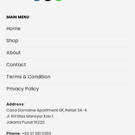
MAIN MENU
Home
Shop
About
Contact
Terms & Condition
Privacy Policy
Address
:
Casa Domaine Apartment GF, Retail 3A-4.
Jl. KH Mas Mansyur Kav.1.
Jakarta Pusat 10220
Phone
:
+62 21 391 0360