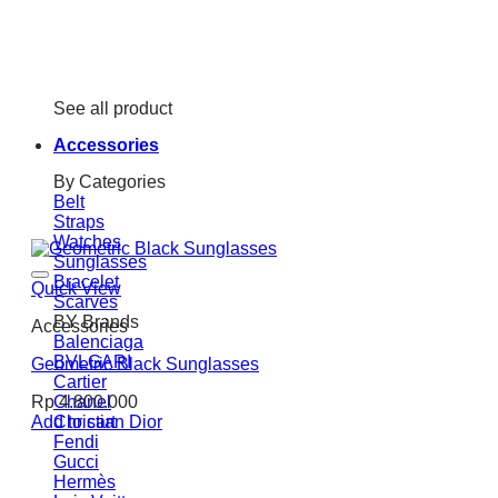
See all product
Accessories
By Categories
Belt
Straps
Watches
Sunglasses
Bracelet
Quick View
Scarves
BY Brands
Accessories
Balenciaga
BVLGARI
Geometric Black Sunglasses
Cartier
Chanel
Rp
4.800.000
Christian Dior
Add to cart
Fendi
Gucci
Hermès