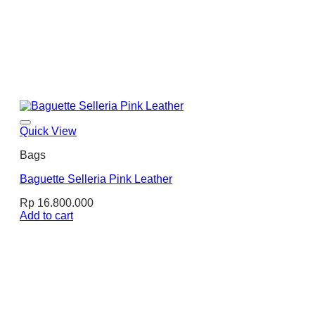
Quick View
Bags
Baguette Selleria Pink Leather
Rp
16.800.000
Add to cart