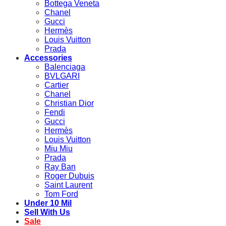
Bottega Veneta
Chanel
Gucci
Hermès
Louis Vuitton
Prada
Accessories
Balenciaga
BVLGARI
Cartier
Chanel
Christian Dior
Fendi
Gucci
Hermès
Louis Vuitton
Miu Miu
Prada
Ray Ban
Roger Dubuis
Saint Laurent
Tom Ford
Under 10 Mil
Sell With Us
Sale