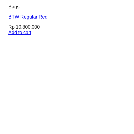
Bags
BTW Regular Red
Rp
10.800.000
Add to cart