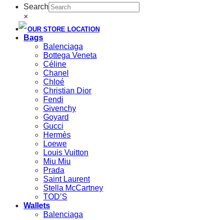
Search
×
OUR STORE LOCATION
Bags
Balenciaga
Bottega Veneta
Céline
Chanel
Chloé
Christian Dior
Fendi
Givenchy
Goyard
Gucci
Hermès
Loewe
Louis Vuitton
Miu Miu
Prada
Saint Laurent
Stella McCartney
TOD’S
Wallets
Balenciaga