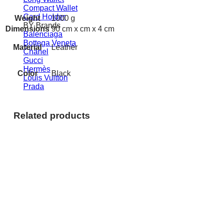
Compact Wallet
Card Holder
Weight
1000 g
BY Brands
Dimensions
90 cm x cm x 4 cm
Balenciaga
Bottega Veneta
Material
Leather
Chanel
Gucci
Hermès
Color
Black
Louis Vuitton
Prada
Related products