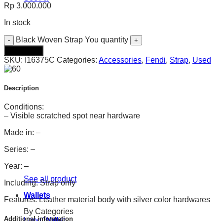
Rp
3.000.000
In stock
Black Woven Strap You quantity
Add to cart
SKU:
I16375C
Categories:
Accessories
,
Fendi
,
Strap
,
Used
Description
Conditions:
– Visible scratched spot near hardware
Made in: –
Series: –
Year: –
See all product
Including: Strap only
Wallets
Features: Leather material body with silver color hardwares
By Categories
Additional information
Long Wallet