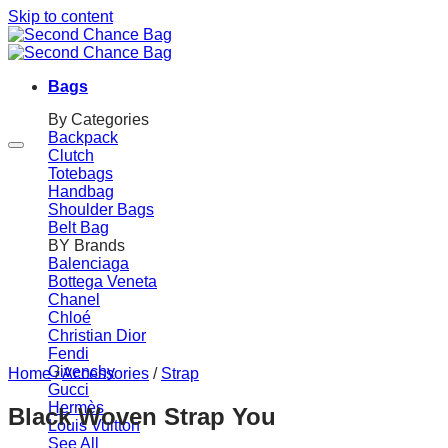
Skip to content
Bags
By Categories
Backpack
Clutch
Totebags
Handbag
Shoulder Bags
Belt Bag
BY Brands
Balenciaga
Bottega Veneta
Chanel
Chloé
Christian Dior
Fendi
Givenchy
Home
/
Accessories
/
Strap
Gucci
Hermès
Black Woven Strap You
Louis Vuitton
See All