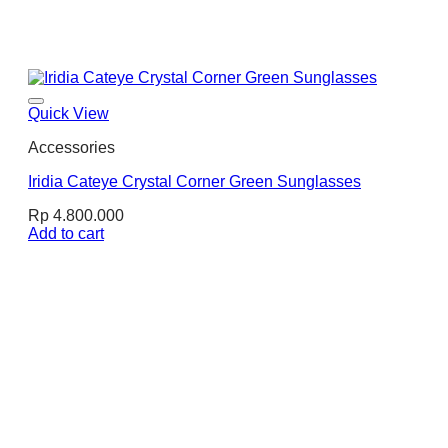
Quick View
Accessories
Iridia Cateye Crystal Corner Green Sunglasses
Rp
4.800.000
Add to cart