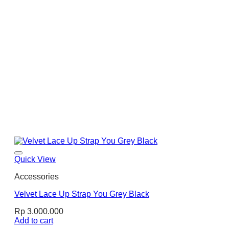
Quick View
Accessories
Velvet Lace Up Strap You Grey Black
Rp
3.000.000
Add to cart