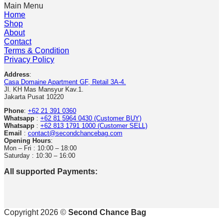
Main Menu
Home
Shop
About
Contact
Terms & Condition
Privacy Policy
Address
:
Casa Domaine Apartment GF, Retail 3A-4.
Jl. KH Mas Mansyur Kav.1.
Jakarta Pusat 10220
Phone
:
+62 21 391 0360
Whatsapp
:
+62 81 5964 0430 (Customer BUY)
Whatsapp
:
+62 813 1791 1000 (Customer SELL)
Email
:
contact@secondchancebag.com
Opening Hours
:
Mon – Fri : 10:00 – 18:00
Saturday : 10:30 – 16:00
All supported Payments:
Copyright 2026 ©
Second Chance Bag