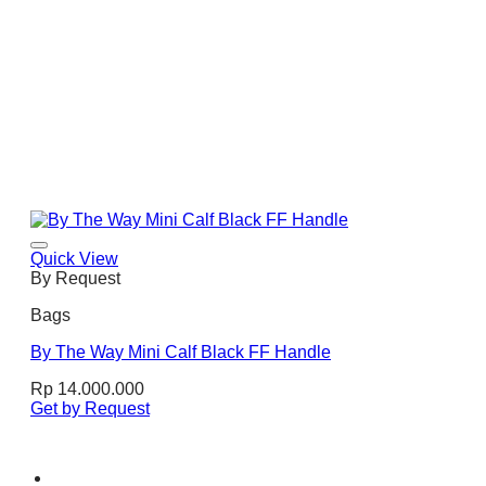
Quick View
By Request
Bags
By The Way Mini Calf Black FF Handle
Rp
14.000.000
Get by Request