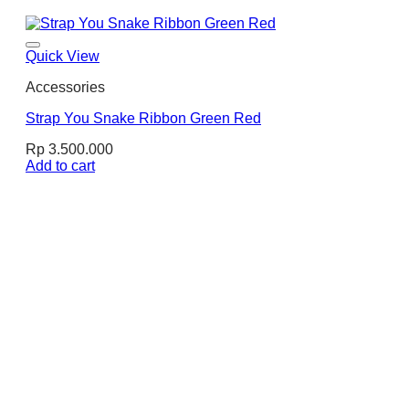
Quick View
Accessories
Strap You Snake Ribbon Green Red
Rp
3.500.000
Add to cart