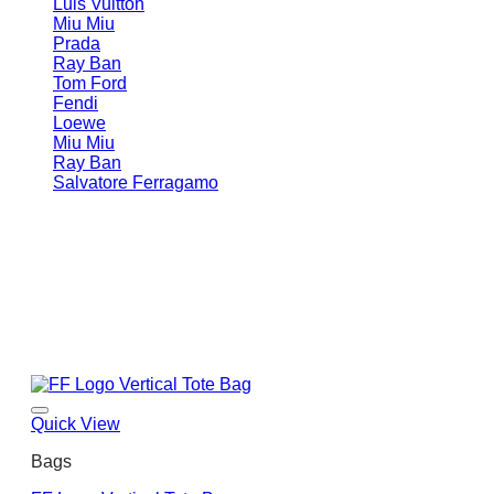
Luis Vuitton
Miu Miu
Prada
Ray Ban
Tom Ford
Fendi
Loewe
Miu Miu
Ray Ban
Salvatore Ferragamo
Quick View
Bags