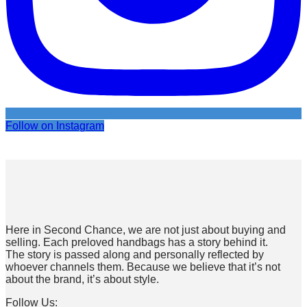
Follow on Instagram
Here in Second Chance, we are not just about buying and
selling. Each preloved handbags has a story behind it.
The story is passed along and personally reflected by
whoever channels them. Because we believe that it’s not
about the brand, it’s about style.
Follow Us: