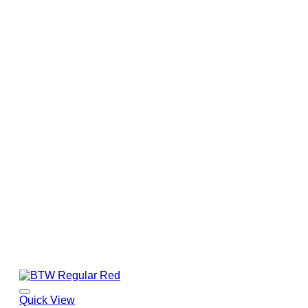
Quick View