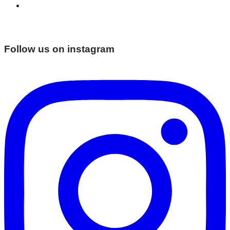
Follow us on instagram