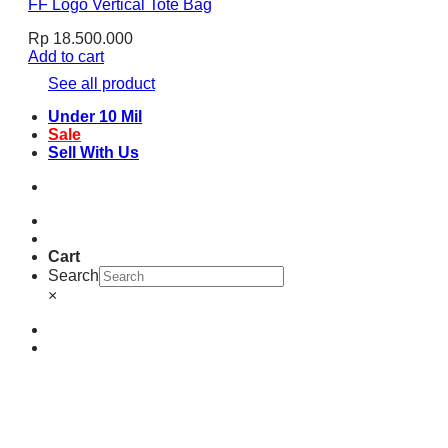
FF Logo Vertical Tote Bag
Rp
18.500.000
Add to cart
See all product
Under 10 Mil
Sale
Sell With Us
Cart
Search
×