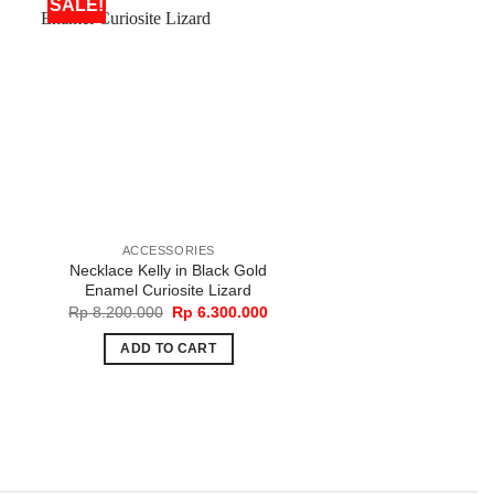
SALE!
ACCESSORIES
BAGS
Necklace Kelly in Black Gold
Peekaboo Essentally 
Enamel Curiosite Lizard
Rp
34.000.00
Original
Current
Rp
8.200.000
Rp
6.300.000
price
price
ADD TO CART
was:
is:
ADD TO CART
Rp 8.200.000.
Rp 6.300.000.