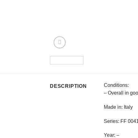
Conditions:
DESCRIPTION
– Overall in go
Made in: Italy
Series: FF 00
Year: –