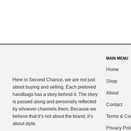
MAIN MENU
Home
Here in Second Chance, we are not just
Shop
about buying and selling. Each preloved
About
handbags has a story behind it. The story
is passed along and personally reflected
Contact
by whoever channels them. Because we
Terms & Con
believe that it’s not about the brand, it’s
about style.
Privacy Pol