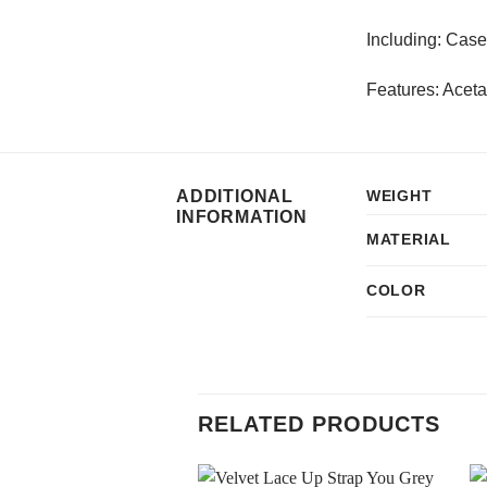
Including: Case
Features: Aceta
ADDITIONAL
WEIGHT
INFORMATION
MATERIAL
COLOR
RELATED PRODUCTS