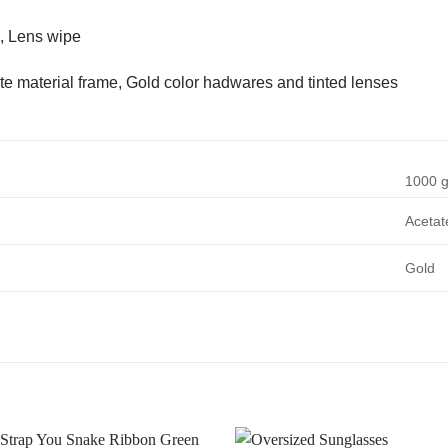
, Lens wipe
te material frame, Gold color hadwares and tinted lenses
1000 
Acetat
Gold