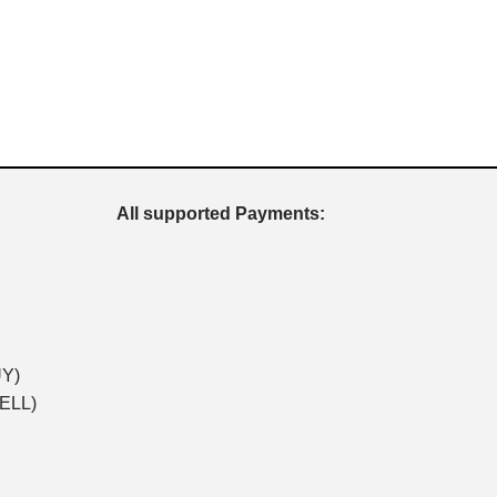
All supported Payments:
UY)
SELL)