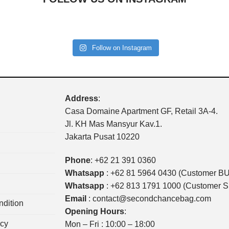
Follow on Instagram
Address
:
Casa Domaine Apartment GF, Retail 3A-4.
Jl. KH Mas Mansyur Kav.1.
Jakarta Pusat 10220
Phone
:
+62 21 391 0360
Whatsapp
:
+62 81 5964 0430 (Customer B
Whatsapp
:
+62 813 1791 1000 (Customer 
Email
:
contact@secondchancebag.com
dition
Opening Hours
:
icy
Mon – Fri : 10:00 – 18:00