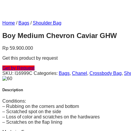
Home
/
Bags
/
Shoulder Bag
Boy Medium Chevron Caviar GHW
Rp
59.900.000
Get this product by request
Get by Request
SKU:
I16999C
Categories:
Bags
,
Chanel
,
Crossbody Bag
,
Sh
Description
Conditions:
– Rubbing on the corners and bottom
– Scratched spot on the side
– Loss of color and scratches on the hardwares
– Scratches on the flap lining