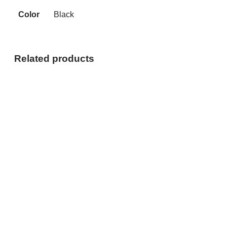
Color
Black
Related products