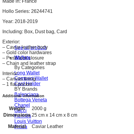
Made in: France
Hollo Series: 26244741
Year: 2018-2019
Including: Box, Dust bag, Card
Exterior:
– Caviar leather body
See all product
– Gold color hardwares
Wallets
– Push lock closure
– Chain and leather strap
By Categories
Long Wallet
Interior:
Compact Wallet
– Canvas lining
Card Holder
– 1 flat pocket
BY Brands
Balenciaga
Additional information
Bottega Veneta
Chanel
Weight
2000 g
Gucci
Dimensions
25 cm x 14 cm x 8 cm
Hermès
Louis Vuitton
Material
Caviar Leather
Prada