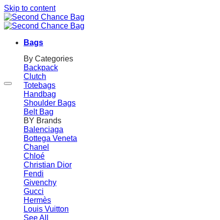
Skip to content
Bags
By Categories
Backpack
Clutch
Totebags
Handbag
Shoulder Bags
Belt Bag
BY Brands
Balenciaga
Bottega Veneta
Chanel
Chloé
Christian Dior
Fendi
Givenchy
Gucci
Hermès
Louis Vuitton
See All