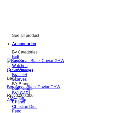
See all product
Accessories
By Categories
Belt
Straps
Watches
Quick View
Sunglasses
Bracelet
Bags
Scarves
BY Brands
Boy Small Black Caviar GHW
Balenciaga
BVLGARI
Rp
63.000.000
Cartier
Add to cart
Chanel
Christian Dior
Fendi