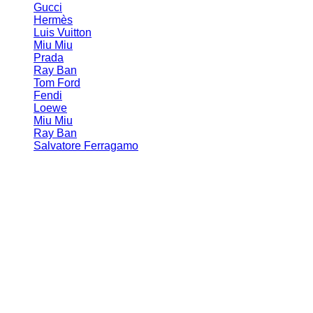
Gucci
Hermès
Luis Vuitton
Miu Miu
Prada
Ray Ban
Tom Ford
Fendi
Loewe
Miu Miu
Ray Ban
Salvatore Ferragamo