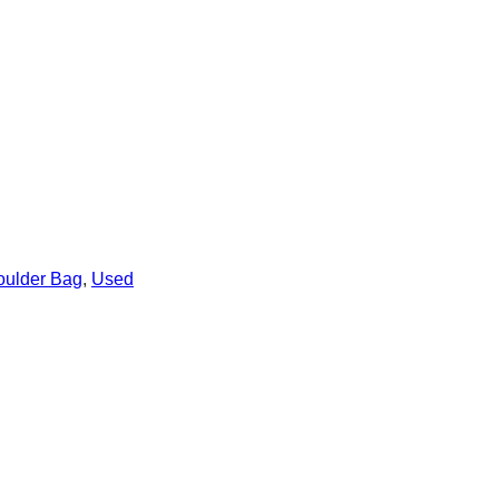
oulder Bag
,
Used