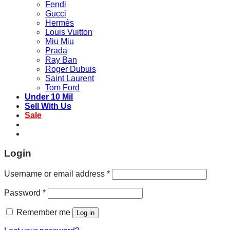
Fendi
Gucci
Hermès
Louis Vuitton
Miu Miu
Prada
Ray Ban
Roger Dubuis
Saint Laurent
Tom Ford
Under 10 Mil
Sell With Us
Sale
Login
Username or email address
*
Password
*
Remember me
Log in