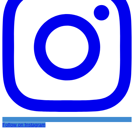
Follow on Instagram