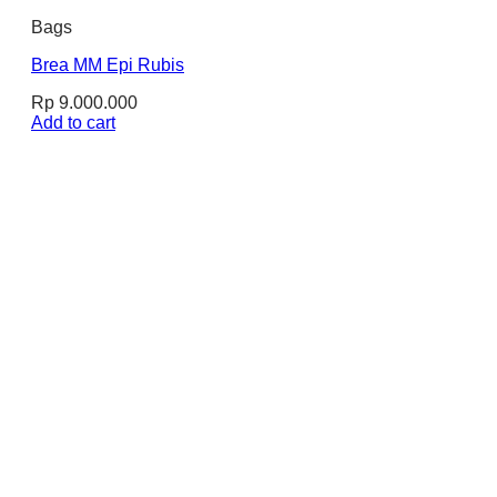
Bags
Brea MM Epi Rubis
Rp
9.000.000
Add to cart