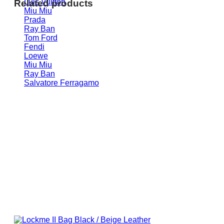
Luis Vuitton
Related products
Miu Miu
Prada
Ray Ban
Tom Ford
Fendi
Loewe
Miu Miu
Ray Ban
Salvatore Ferragamo