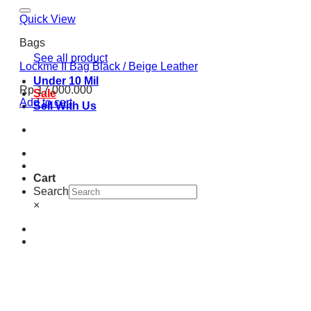
Quick View
Bags
See all product
Lockme II Bag Black / Beige Leather
Under 10 Mil
Rp
17.000.000
Sale
Add to cart
Sell With Us
Cart
Search
×