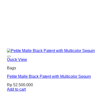
Quick View
Bags
Petite Malle Black Patent with Multicolor Sequin
Rp
52.500.000
Add to cart