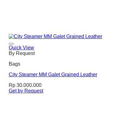
Quick View
By Request
Bags
City Steamer MM Galet Grained Leather
Rp
30.000.000
Get by Request