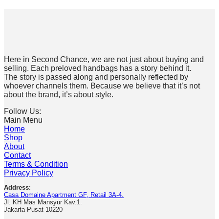
Here in Second Chance, we are not just about buying and
selling. Each preloved handbags has a story behind it.
The story is passed along and personally reflected by
whoever channels them. Because we believe that it’s not
about the brand, it’s about style.
Follow Us:
Main Menu
Home
Shop
About
Contact
Terms & Condition
Privacy Policy
Address
:
Casa Domaine Apartment GF, Retail 3A-4.
Jl. KH Mas Mansyur Kav.1.
Jakarta Pusat 10220