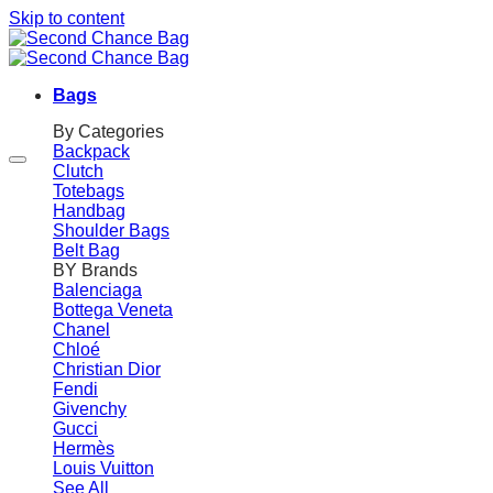
Skip to content
Bags
By Categories
Backpack
Clutch
Totebags
Handbag
Shoulder Bags
Belt Bag
BY Brands
Balenciaga
Bottega Veneta
Chanel
Chloé
Christian Dior
Fendi
Givenchy
Gucci
Hermès
Louis Vuitton
See All