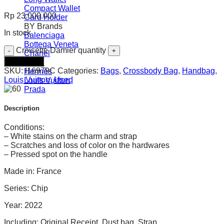
Compact Wallet
Rp
23.000.000
Card Holder
BY Brands
In stock
Balenciaga
Bottega Veneta
Croisette Damier quantity
Chanel
Add to cart
Gucci
SKU:
I16979C
Categories:
Bags
,
Crossbody Bag
,
Handbag
,
Hermès
Louis Vuitton
,
Used
Louis Vuitton
Prada
Description
Conditions:
– White stains on the charm and strap
– Scratches and loss of color on the hardwares
– Pressed spot on the handle
Made in: France
Series: Chip
Year: 2022
Including: Original Receipt, Dust bag, Strap