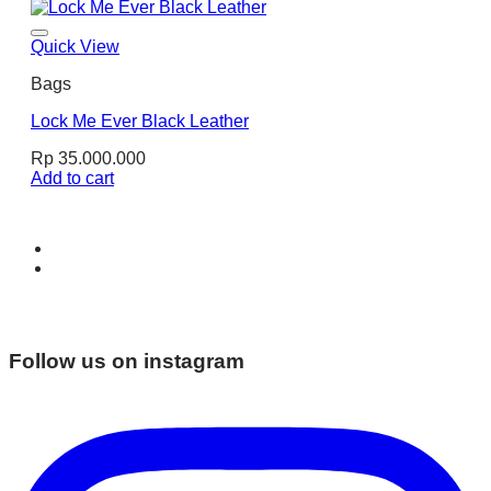
Quick View
Bags
Lock Me Ever Black Leather
Rp
35.000.000
Add to cart
Follow us on instagram