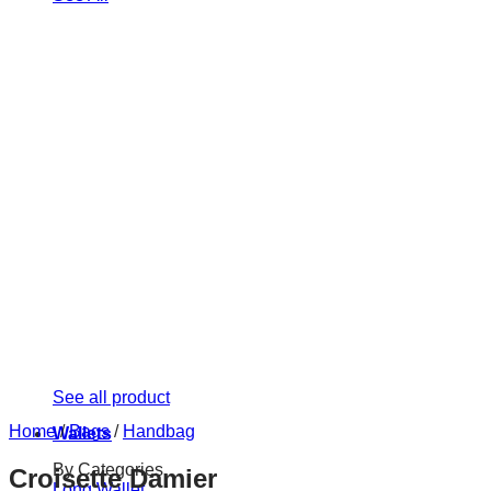
See all product
Home
/
Bags
/
Handbag
Wallets
By Categories
Croisette Damier
Long Wallet