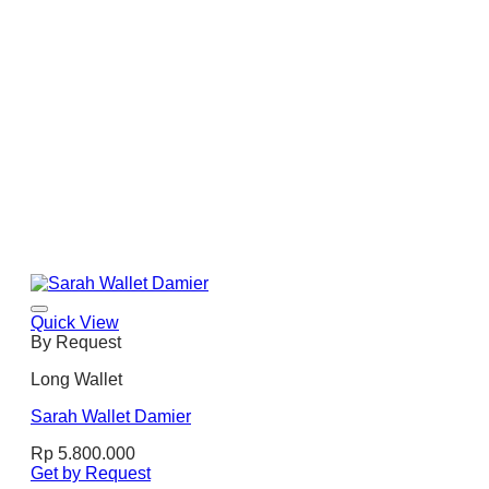
Quick View
By Request
Long Wallet
Sarah Wallet Damier
Rp
5.800.000
Get by Request