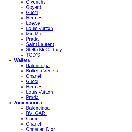
Givenchy
Goyard
Gucci
Hermès
Loewe
Louis Vuitton
Miu Miu
Prada
Saint Laurent
Stella McCartney
TOD’S
Wallets
Balenciaga
Bottega Veneta
Chanel
Gucci
Hermès
Louis Vuitton
Prada
Accessories
Balenciaga
BVLGARI
Cartier
Chanel
Christian Dior