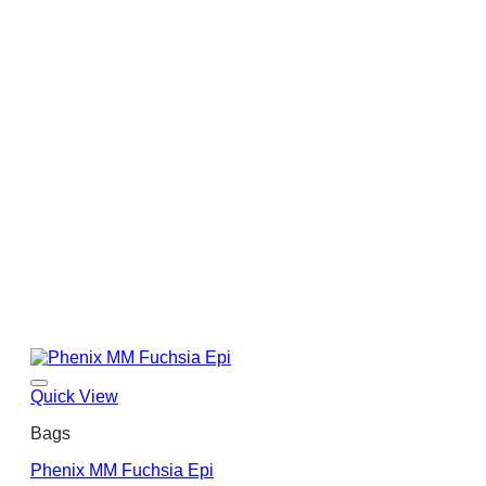
Quick View
Bags
Phenix MM Fuchsia Epi