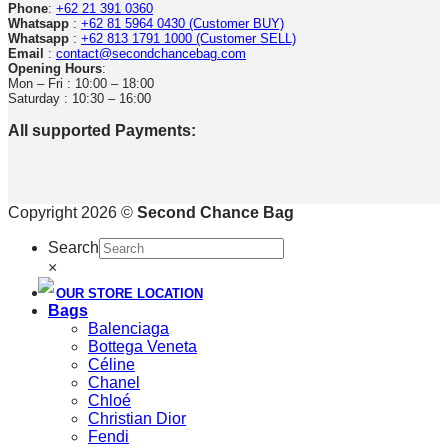
Phone
:
+62 21 391 0360
Whatsapp
:
+62 81 5964 0430 (Customer BUY)
Whatsapp
:
+62 813 1791 1000 (Customer SELL)
Email
:
contact@secondchancebag.com
Opening Hours
:
Mon – Fri : 10:00 – 18:00
Saturday : 10:30 – 16:00
All supported Payments:
Copyright 2026 ©
Second Chance Bag
Search
×
OUR STORE LOCATION
Bags
Balenciaga
Bottega Veneta
Céline
Chanel
Chloé
Christian Dior
Fendi