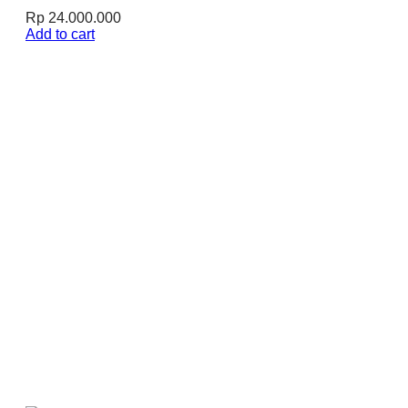
Rp
24.000.000
Add to cart