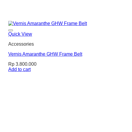
Quick View
Accessories
Vernis Amaranthe GHW Frame Belt
Rp
3.800.000
Add to cart