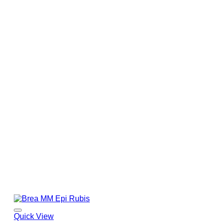
Quick View