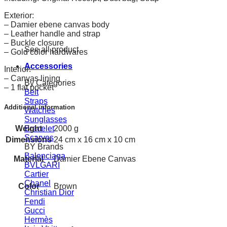
Exterior:
– Damier ebene canvas body
– Leather handle and strap
– Buckle closure
See all product
– Gold color hardwares
Accessories
Interior:
– Canvas lining
By Categories
– 1 flat pocket
Belt
Straps
Additional information
Watches
Sunglasses
Weight
Bracelet
2000 g
Scarves
Dimensions
24 cm x 16 cm x 10 cm
BY Brands
Balenciaga
Material
Damier Ebene Canvas
BVLGARI
Cartier
Chanel
Color
Brown
Christian Dior
Fendi
Gucci
Hermès