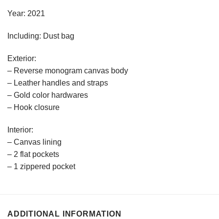
Year: 2021
Including: Dust bag
Exterior:
– Reverse monogram canvas body
– Leather handles and straps
– Gold color hardwares
– Hook closure
Interior:
– Canvas lining
– 2 flat pockets
– 1 zippered pocket
ADDITIONAL INFORMATION