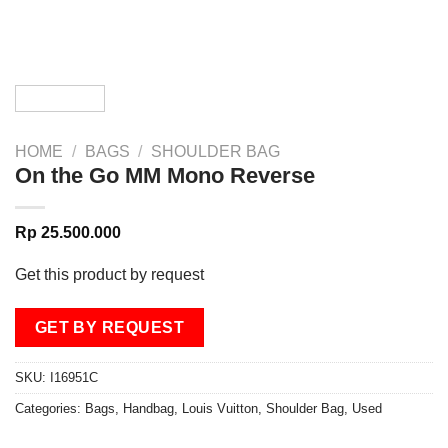
HOME
/
BAGS
/
SHOULDER BAG
On the Go MM Mono Reverse
Rp
25.500.000
Get this product by request
GET BY REQUEST
SKU:
I16951C
Categories:
Bags
,
Handbag
,
Louis Vuitton
,
Shoulder Bag
,
Used