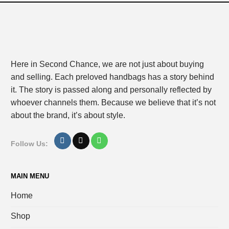
Here in Second Chance, we are not just about buying
and selling. Each preloved handbags has a story behind
it. The story is passed along and personally reflected by
whoever channels them. Because we believe that it’s not
about the brand, it’s about style.
Follow Us:
MAIN MENU
Home
Shop