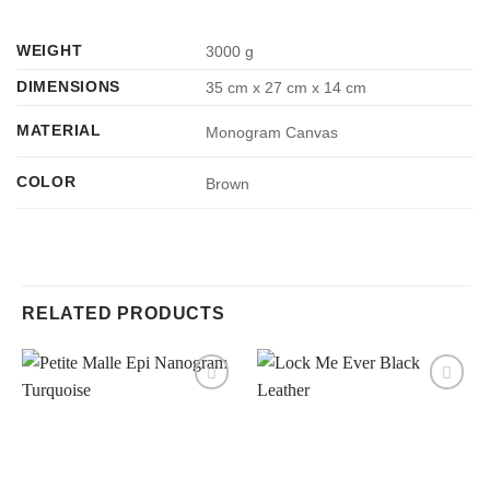
WEIGHT
3000 g
DIMENSIONS
35 cm x 27 cm x 14 cm
MATERIAL
Monogram Canvas
COLOR
Brown
RELATED PRODUCTS