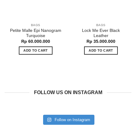
BAGS
BAGS
Petite Malle Epi Nanogram
Lock Me Ever Black
Turquoise
Leather
Rp
60.000.000
Rp
35.000.000
ADD TO CART
ADD TO CART
FOLLOW US ON INSTAGRAM
Follow on Instagram