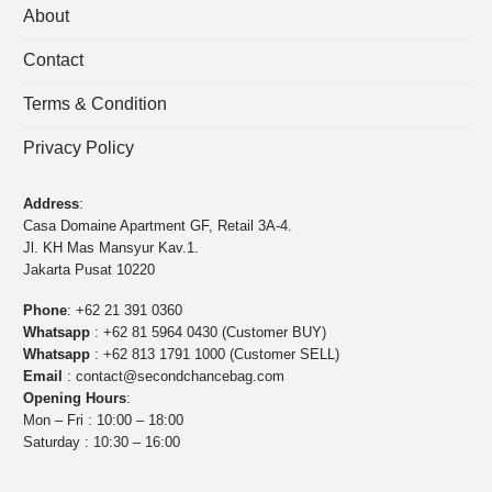
About
Contact
Terms & Condition
Privacy Policy
Address
:
Casa Domaine Apartment GF, Retail 3A-4.
Jl. KH Mas Mansyur Kav.1.
Jakarta Pusat 10220
Phone
:
+62 21 391 0360
Whatsapp
:
+62 81 5964 0430 (Customer BUY)
Whatsapp
:
+62 813 1791 1000 (Customer SELL)
Email
:
contact@secondchancebag.com
Opening Hours
:
Mon – Fri : 10:00 – 18:00
Saturday : 10:30 – 16:00