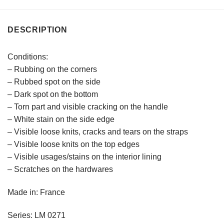
DESCRIPTION
Conditions:
– Rubbing on the corners
– Rubbed spot on the side
– Dark spot on the bottom
– Torn part and visible cracking on the handle
– White stain on the side edge
– Visible loose knits, cracks and tears on the straps
– Visible loose knits on the top edges
– Visible usages/stains on the interior lining
– Scratches on the hardwares
Made in: France
Series: LM 0271