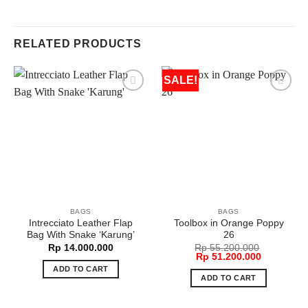
RELATED PRODUCTS
SALE!
BAGS
BAGS
Intrecciato Leather Flap
Toolbox in Orange Poppy
Bag With Snake ‘Karung’
26
Rp
14.000.000
Rp
55.200.000
Original
Current
Rp
51.200.000
price
price
ADD TO CART
was:
is:
ADD TO CART
Rp 55.200.000.
Rp 51.200