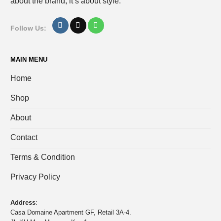
about the brand, it’s about style.
Follow Us:
MAIN MENU
Home
Shop
About
Contact
Terms & Condition
Privacy Policy
Address
:
Casa Domaine Apartment GF, Retail 3A-4.