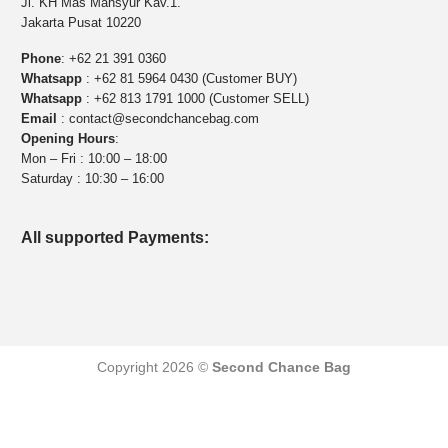
Jl. KH Mas Mansyur Kav.1.
Jakarta Pusat 10220
Phone
:
+62 21 391 0360
Whatsapp
:
+62 81 5964 0430 (Customer BUY)
Whatsapp
:
+62 813 1791 1000 (Customer SELL)
Email
:
contact@secondchancebag.com
Opening Hours
:
Mon – Fri : 10:00 – 18:00
Saturday : 10:30 – 16:00
All supported Payments:
Copyright 2026 ©
Second Chance Bag