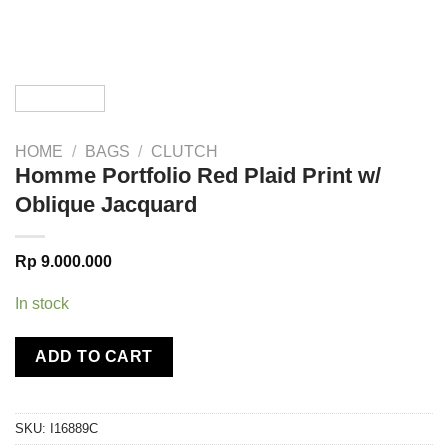
HOME
/
BAGS
/
CLUTCH
Homme Portfolio Red Plaid Print w/
Oblique Jacquard
Rp
9.000.000
In stock
ADD TO CART
SKU:
I16889C