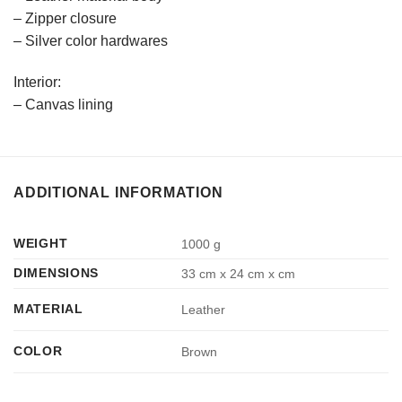
– Zipper closure
– Silver color hardwares
Interior:
– Canvas lining
ADDITIONAL INFORMATION
WEIGHT
1000 g
DIMENSIONS
33 cm x 24 cm x cm
MATERIAL
Leather
COLOR
Brown