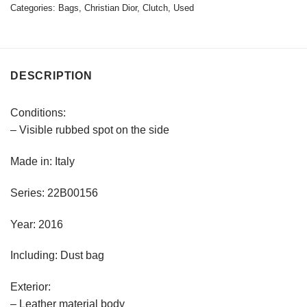
Categories:
Bags
,
Christian Dior
,
Clutch
,
Used
DESCRIPTION
Conditions:
– Visible rubbed spot on the side
Made in: Italy
Series: 22B00156
Year: 2016
Including: Dust bag
Exterior:
– Leather material body