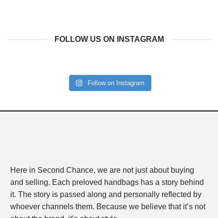
FOLLOW US ON INSTAGRAM
Follow on Instagram
Here in Second Chance, we are not just about buying
and selling. Each preloved handbags has a story behind
it. The story is passed along and personally reflected by
whoever channels them. Because we believe that it’s not