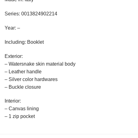
Series: 0013824902214
Year: –
Including: Booklet
Exterior:
– Watersnake skin material body
– Leather handle
– Silver color hardwares
– Buckle closure
Interior:
– Canvas lining
– 1 zip pocket