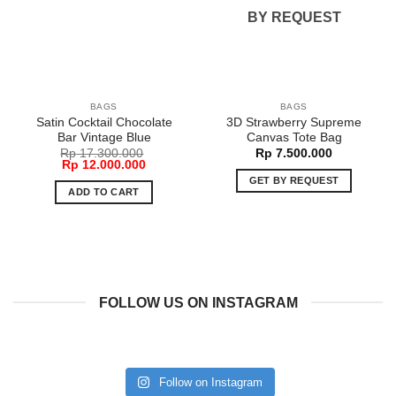
BY REQUEST
BAGS
BAGS
Satin Cocktail Chocolate
3D Strawberry Supreme
Bar Vintage Blue
Canvas Tote Bag
Rp
17.300.000
Rp
7.500.000
Original
Current
Rp
12.000.000
price
price
GET BY REQUEST
was:
is:
ADD TO CART
Rp 17.300.000.
Rp 12.000.000.
FOLLOW US ON INSTAGRAM
Follow on Instagram