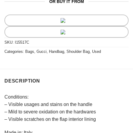
OR BUY IT FROM
SKU:
I15517C
Categories:
Bags
,
Gucci
,
Handbag
,
Shoulder Bag
,
Used
DESCRIPTION
Conditions:
– Visible usages and stains on the handle
– Mild to severe oxidation on the hardwares
– Visible scratches on the flap interior lining
Made in: Italy