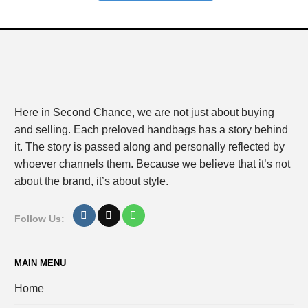
Here in Second Chance, we are not just about buying
and selling. Each preloved handbags has a story behind
it. The story is passed along and personally reflected by
whoever channels them. Because we believe that it’s not
about the brand, it’s about style.
Follow Us:
MAIN MENU
Home