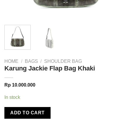
HOME
/
BAGS
/
SHOULDER BAG
Karung Jackie Flap Bag Khaki
Rp
10.000.000
In stock
ADD TO CART