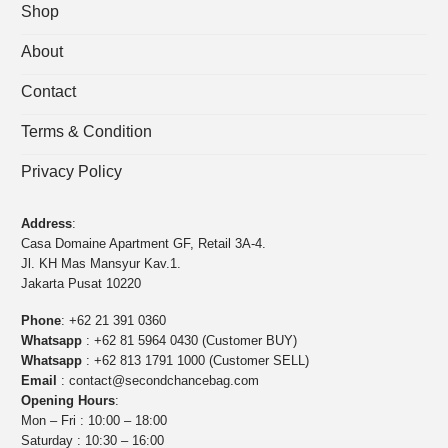
Shop
About
Contact
Terms & Condition
Privacy Policy
Address
:
Casa Domaine Apartment GF, Retail 3A-4.
Jl. KH Mas Mansyur Kav.1.
Jakarta Pusat 10220
Phone
:
+62 21 391 0360
Whatsapp
:
+62 81 5964 0430 (Customer BUY)
Whatsapp
:
+62 813 1791 1000 (Customer SELL)
Email
:
contact@secondchancebag.com
Opening Hours
:
Mon – Fri : 10:00 – 18:00
Saturday : 10:30 – 16:00