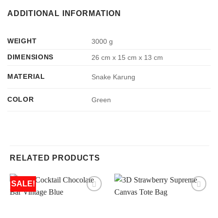
ADDITIONAL INFORMATION
WEIGHT
3000 g
DIMENSIONS
26 cm x 15 cm x 13 cm
MATERIAL
Snake Karung
COLOR
Green
RELATED PRODUCTS
SALE!