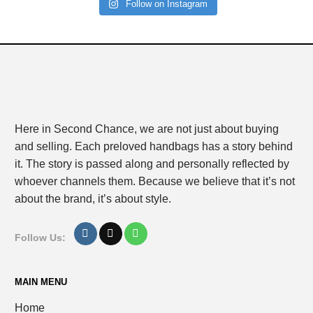
Follow on Instagram
Here in Second Chance, we are not just about buying
and selling. Each preloved handbags has a story behind
it. The story is passed along and personally reflected by
whoever channels them. Because we believe that it’s not
about the brand, it’s about style.
Follow Us:
MAIN MENU
Home