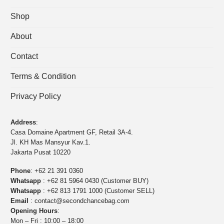
Shop
About
Contact
Terms & Condition
Privacy Policy
Address
:
Casa Domaine Apartment GF, Retail 3A-4.
Jl. KH Mas Mansyur Kav.1.
Jakarta Pusat 10220
Phone
:
+62 21 391 0360
Whatsapp
:
+62 81 5964 0430 (Customer BUY)
Whatsapp
:
+62 813 1791 1000 (Customer SELL)
Email
:
contact@secondchancebag.com
Opening Hours
:
Mon – Fri : 10:00 – 18:00