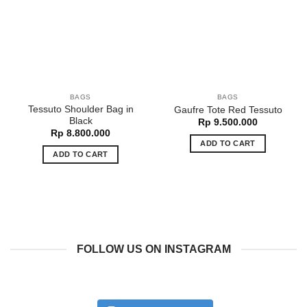
BAGS
BAGS
Tessuto Shoulder Bag in
Gaufre Tote Red Tessuto
Black
Rp
9.500.000
Rp
8.800.000
ADD TO CART
ADD TO CART
FOLLOW US ON INSTAGRAM