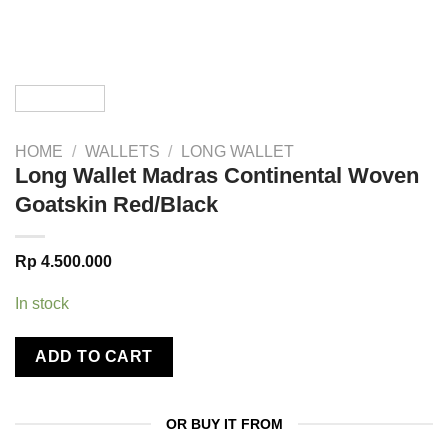
HOME
/
WALLETS
/
LONG WALLET
Long Wallet Madras Continental Woven
Goatskin Red/Black
Rp
4.500.000
In stock
ADD TO CART
OR BUY IT FROM