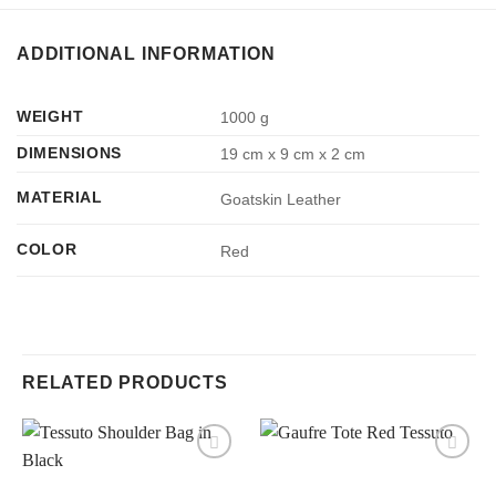
ADDITIONAL INFORMATION
WEIGHT
1000 g
DIMENSIONS
19 cm x 9 cm x 2 cm
MATERIAL
Goatskin Leather
COLOR
Red
RELATED PRODUCTS