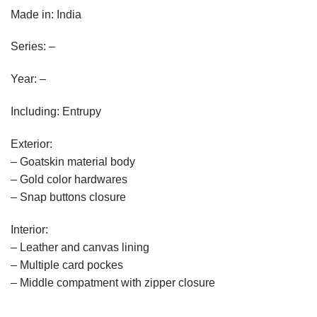
Made in: India
Series: –
Year: –
Including: Entrupy
Exterior:
– Goatskin material body
– Gold color hardwares
– Snap buttons closure
Interior:
– Leather and canvas lining
– Multiple card pockes
– Middle compatment with zipper closure