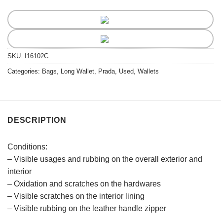
SKU:
I16102C
Categories:
Bags
,
Long Wallet
,
Prada
,
Used
,
Wallets
DESCRIPTION
Conditions:
– Visible usages and rubbing on the overall exterior and
interior
– Oxidation and scratches on the hardwares
– Visible scratches on the interior lining
– Visible rubbing on the leather handle zipper